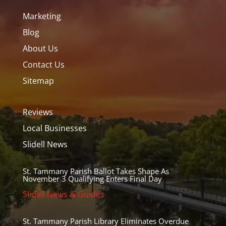
Marketing
Blog
About Us
Contact Us
Sitemap
Reviews
Local Businesses
Slidell News
St. Tammany Parish Ballot Takes Shape As
November 3 Qualifying Enters Final Day
Slidell News & Guides
St. Tammany Parish Library Eliminates Overdue