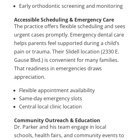
Early orthodontic screening and monitoring
Accessible Scheduling & Emergency Care
The practice offers flexible scheduling and sees
urgent cases promptly. Emergency dental care
helps parents feel supported during a child’s
pain or trauma. Their Slidell location (2330 E.
Gause Blvd.) is convenient for many families.
That readiness in emergencies draws
appreciation.
Flexible appointment availability
Same-day emergency slots
Central local clinic location
Community Outreach & Education
Dr. Parker and his team engage in local
schools, health fairs, and community events to