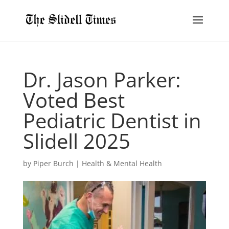
Dr. Jason Parker:
Voted Best
Pediatric Dentist in
Slidell 2025
by
Piper Burch
|
Health & Mental Health