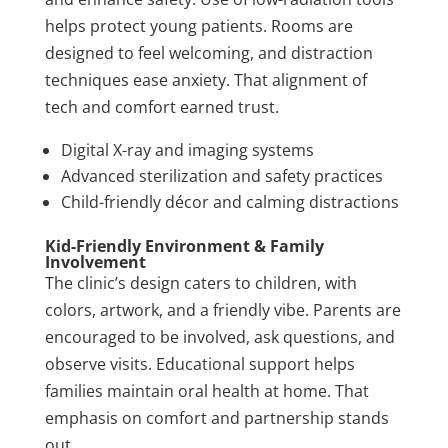
helps protect young patients. Rooms are
designed to feel welcoming, and distraction
techniques ease anxiety. That alignment of
tech and comfort earned trust.
Digital X-ray and imaging systems
Advanced sterilization and safety practices
Child-friendly décor and calming distractions
Kid-Friendly Environment & Family
Involvement
The clinic’s design caters to children, with
colors, artwork, and a friendly vibe. Parents are
encouraged to be involved, ask questions, and
observe visits. Educational support helps
families maintain oral health at home. That
emphasis on comfort and partnership stands
out.