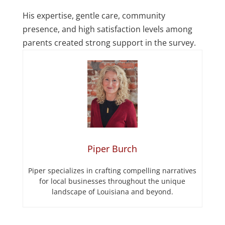
His expertise, gentle care, community
presence, and high satisfaction levels among
parents created strong support in the survey.
Piper Burch
Piper specializes in crafting compelling narratives
for local businesses throughout the unique
landscape of Louisiana and beyond.