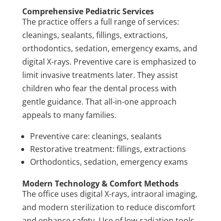
Comprehensive Pediatric Services
The practice offers a full range of services:
cleanings, sealants, fillings, extractions,
orthodontics, sedation, emergency exams, and
digital X-rays. Preventive care is emphasized to
limit invasive treatments later. They assist
children who fear the dental process with
gentle guidance. That all-in-one approach
appeals to many families.
Preventive care: cleanings, sealants
Restorative treatment: fillings, extractions
Orthodontics, sedation, emergency exams
Modern Technology & Comfort Methods
The office uses digital X-rays, intraoral imaging,
and modern sterilization to reduce discomfort
and enhance safety. Use of low-radiation tools