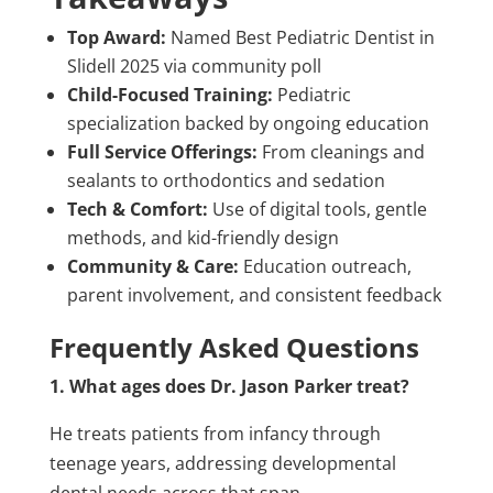
Top Award:
Named Best Pediatric Dentist in
Slidell 2025 via community poll
Child-Focused Training:
Pediatric
specialization backed by ongoing education
Full Service Offerings:
From cleanings and
sealants to orthodontics and sedation
Tech & Comfort:
Use of digital tools, gentle
methods, and kid-friendly design
Community & Care:
Education outreach,
parent involvement, and consistent feedback
Frequently Asked Questions
1. What ages does Dr. Jason Parker treat?
He treats patients from infancy through
teenage years, addressing developmental