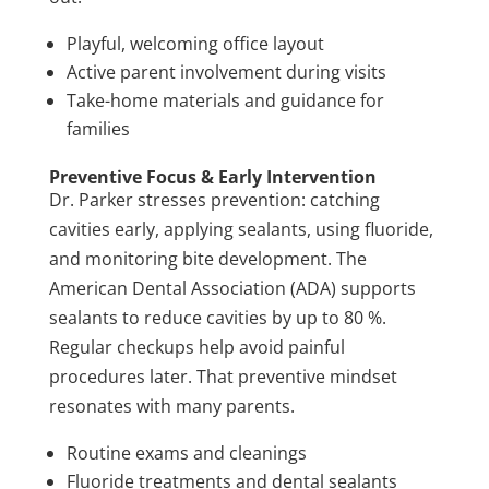
Playful, welcoming office layout
Active parent involvement during visits
Take-home materials and guidance for
families
Preventive Focus & Early Intervention
Dr. Parker stresses prevention: catching
cavities early, applying sealants, using fluoride,
and monitoring bite development. The
American Dental Association (ADA) supports
sealants to reduce cavities by up to 80 %.
Regular checkups help avoid painful
procedures later. That preventive mindset
resonates with many parents.
Routine exams and cleanings
Fluoride treatments and dental sealants