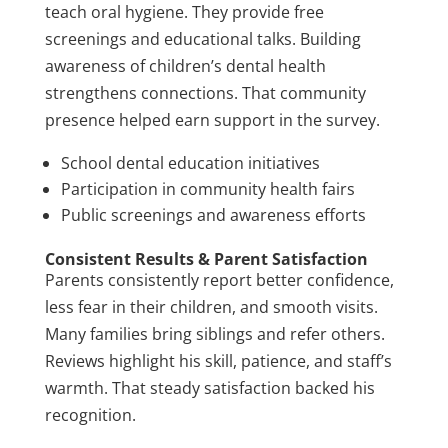
teach oral hygiene. They provide free
screenings and educational talks. Building
awareness of children’s dental health
strengthens connections. That community
presence helped earn support in the survey.
School dental education initiatives
Participation in community health fairs
Public screenings and awareness efforts
Consistent Results & Parent Satisfaction
Parents consistently report better confidence,
less fear in their children, and smooth visits.
Many families bring siblings and refer others.
Reviews highlight his skill, patience, and staff’s
warmth. That steady satisfaction backed his
recognition.