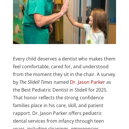
Every child deserves a dentist who makes them
feel comfortable, cared for, and understood
from the moment they sit in the chair. A survey
by
The Slidell Times
named
Dr. Jason Parker
as
the Best Pediatric Dentist in Slidell for 2025.
That honor reflects the strong confidence
families place in his care, skill, and patient
rapport. Dr. Jason Parker offers pediatric
dental services from infancy through teen
years, including cleanings, emergencies,