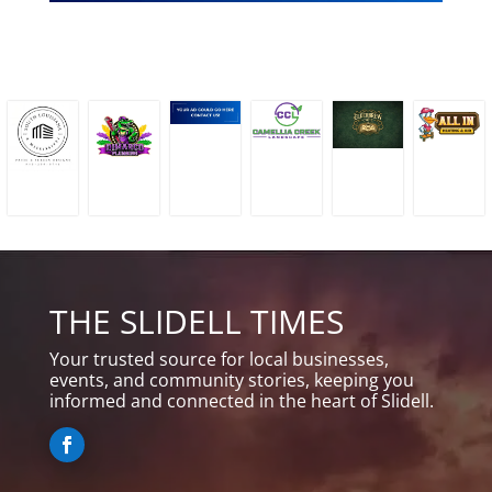
THE SLIDELL TIMES
Your trusted source for local businesses,
events, and community stories, keeping you
informed and connected in the heart of Slidell.