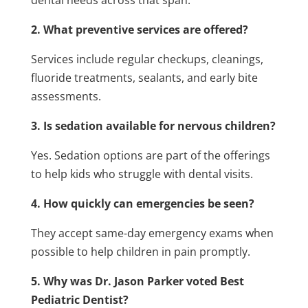
dental needs across that span.
2. What preventive services are offered?
Services include regular checkups, cleanings,
fluoride treatments, sealants, and early bite
assessments.
3. Is sedation available for nervous children?
Yes. Sedation options are part of the offerings
to help kids who struggle with dental visits.
4. How quickly can emergencies be seen?
They accept same-day emergency exams when
possible to help children in pain promptly.
5. Why was Dr. Jason Parker voted Best
Pediatric Dentist?