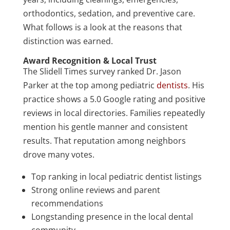
orthodontics, sedation, and preventive care.
What follows is a look at the reasons that
distinction was earned.
Award Recognition & Local Trust
The Slidell Times survey ranked Dr. Jason
Parker at the top among pediatric
dentists
. His
practice shows a 5.0 Google rating and positive
reviews in local directories. Families repeatedly
mention his gentle manner and consistent
results. That reputation among neighbors
drove many votes.
Top ranking in local pediatric dentist listings
Strong online reviews and parent
recommendations
Longstanding presence in the local dental