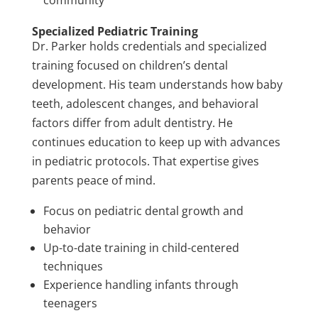
community
Specialized Pediatric Training
Dr. Parker holds credentials and specialized
training focused on children’s dental
development. His team understands how baby
teeth, adolescent changes, and behavioral
factors differ from adult dentistry. He
continues education to keep up with advances
in pediatric protocols. That expertise gives
parents peace of mind.
Focus on pediatric dental growth and
behavior
Up-to-date training in child-centered
techniques
Experience handling infants through
teenagers