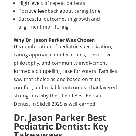
High levels of repeat patients
Positive feedback about caring tone
Successful outcomes in growth and
alignment monitoring
Why Dr. Jason Parker Was Chosen
His combination of pediatric specialization,
caring approach, modern tools, preventive
philosophy, and community involvement
formed a compelling case for voters. Families
saw that choice as one based on trust,
comfort, and reliable outcomes. That layered
strength is why the title of Best Pediatric
Dentist in Slidell 2025 is well-earned.
Dr. Jason Parker Best
Pediatric Dentist: Key
Takeaways