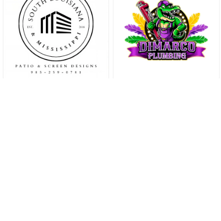
THE SLIDELL
TIMES
Your trusted source for
local businesses, events,
and community stories,
keeping you informed and
connected in the heart of