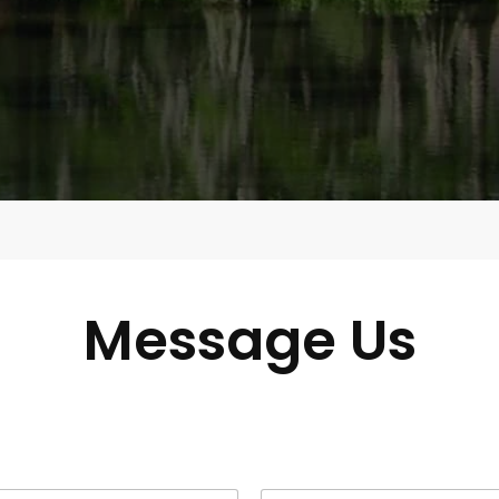
Message Us