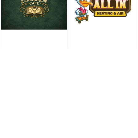
St. Tammany Parish Ballot
Takes Shape As November 3
Qualifying Enters Final Day
Slidell News & Guides
St. Tammany Parish Library
Eliminates Overdue Fines
Parish Wide