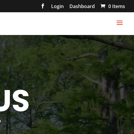
Login
Dashboard
0 Items
US
?