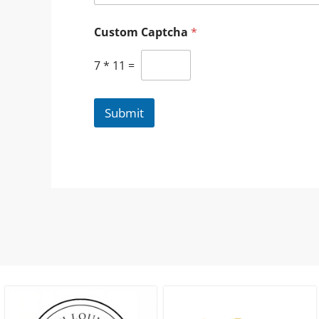
Custom Captcha
*
7
*
11
=
Submit