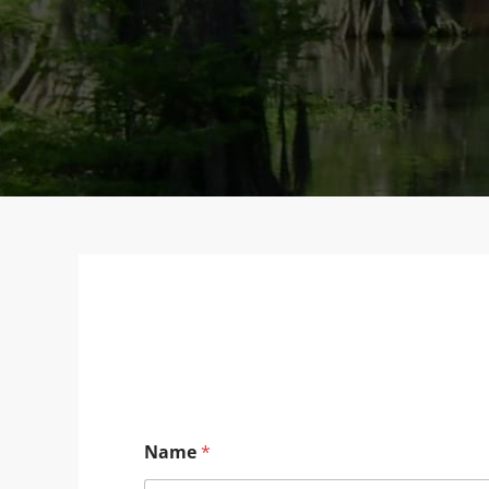
Name
*