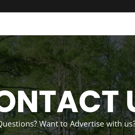
ONTACT 
Questions? Want to Advertise with us