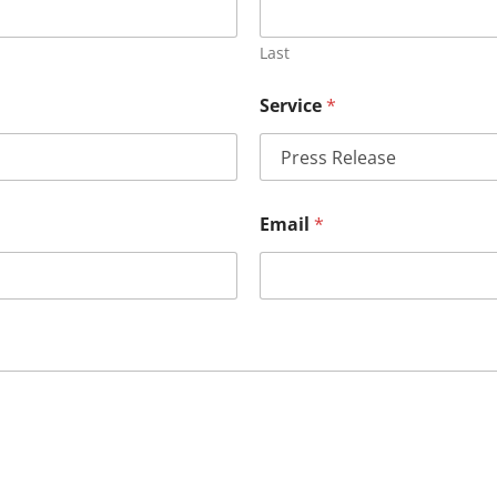
Last
Service
*
Email
*