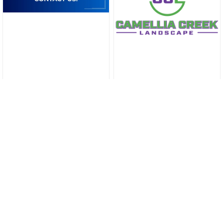
Marketing
Reviews
Blog
Local Businesses
About Us
Slidell News
Contact Us
Sitemap