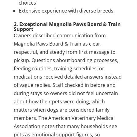
choices
Extensive experience with diverse breeds
2. Exceptional Magnolia Paws Board & Train
Support
Owners described communication from
Magnolia Paws Board & Train as clear,
respectful, and steady from first message to
pickup. Questions about boarding processes,
feeding routines, training schedules, or
medications received detailed answers instead
of vague replies. Staff checked in before and
during stays so owners did not feel uncertain
about how their pets were doing, which
matters when dogs are considered family
members. The American Veterinary Medical
Association notes that many households see
pets as emotional support figures, so