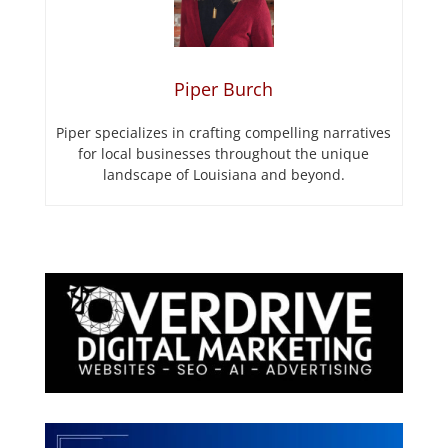
Piper Burch
Piper specializes in crafting compelling narratives
for local businesses throughout the unique
landscape of Louisiana and beyond.