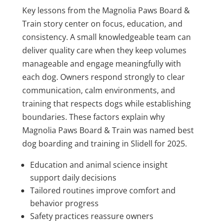
Key lessons from the Magnolia Paws Board &
Train story center on focus, education, and
consistency. A small knowledgeable team can
deliver quality care when they keep volumes
manageable and engage meaningfully with
each dog. Owners respond strongly to clear
communication, calm environments, and
training that respects dogs while establishing
boundaries. These factors explain why
Magnolia Paws Board & Train was named best
dog boarding and training in Slidell for 2025.
Education and animal science insight
support daily decisions
Tailored routines improve comfort and
behavior progress
Safety practices reassure owners