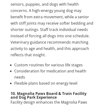
seniors, puppies, and dogs with health
concerns. A high-energy young dog may
benefit from extra movement, while a senior
with stiff joints may receive softer bedding and
shorter outings. Staff track individual needs
instead of forcing all dogs into one schedule.
Veterinary guidance recommends matching
activity to age and health, and this approach
reflects that insight.
Custom routines for various life stages
Consideration for medication and health
needs
Flexible plans based on energy level
10. Magnolia Paws Board & Train Facility
and Dog Park Experience
Facility design enhances the Magnolia Paws