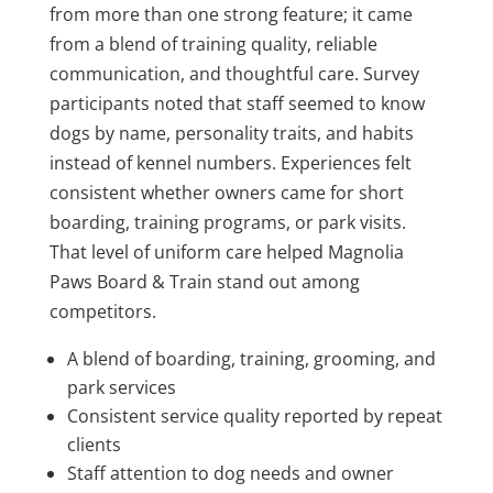
from more than one strong feature; it came
from a blend of training quality, reliable
communication, and thoughtful care. Survey
participants noted that staff seemed to know
dogs by name, personality traits, and habits
instead of kennel numbers. Experiences felt
consistent whether owners came for short
boarding, training programs, or park visits.
That level of uniform care helped Magnolia
Paws Board & Train stand out among
competitors.
A blend of boarding, training, grooming, and
park services
Consistent service quality reported by repeat
clients
Staff attention to dog needs and owner