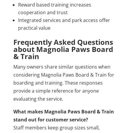
Reward based training increases
cooperation and trust
Integrated services and park access offer
practical value
Frequently Asked Questions
about Magnolia Paws Board
& Train
Many owners share similar questions when
considering Magnolia Paws Board & Train for
boarding and training. These responses
provide a simple reference for anyone
evaluating the service.
What makes Magnolia Paws Board & Train
stand out for customer service?
Staff members keep group sizes small,