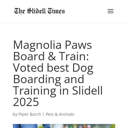
Magnolia Paws
Board & Train:
Voted best Dog
Boarding and
Training in Slidell
2025
by
Piper Burch
|
Pets & Animals