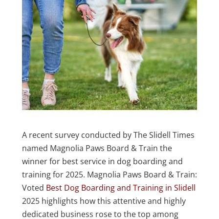
A recent survey conducted by The Slidell Times
named Magnolia Paws Board & Train the
winner for best service in dog boarding and
training for 2025. Magnolia Paws Board & Train:
Voted
Best Dog Boarding and Training in Slidell
2025 highlights how this attentive and highly
dedicated business rose to the top among