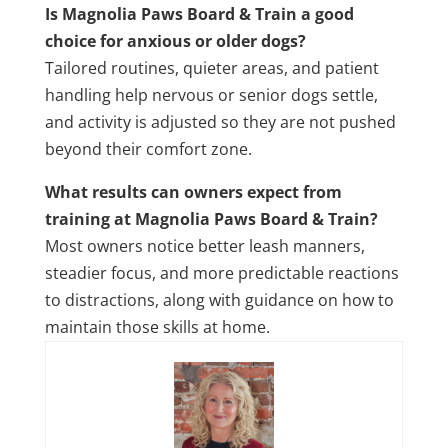
Is Magnolia Paws Board & Train a good
choice for anxious or older dogs?
Tailored routines, quieter areas, and patient
handling help nervous or senior dogs settle,
and activity is adjusted so they are not pushed
beyond their comfort zone.
What results can owners expect from
training at Magnolia Paws Board & Train?
Most owners notice better leash manners,
steadier focus, and more predictable reactions
to distractions, along with guidance on how to
maintain those skills at home.