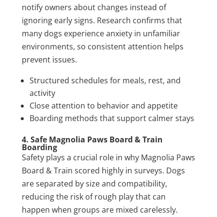
notify owners about changes instead of
ignoring early signs. Research confirms that
many dogs experience anxiety in unfamiliar
environments, so consistent attention helps
prevent issues.
Structured schedules for meals, rest, and
activity
Close attention to behavior and appetite
Boarding methods that support calmer stays
4. Safe Magnolia Paws Board & Train
Boarding
Safety plays a crucial role in why Magnolia Paws
Board & Train scored highly in surveys. Dogs
are separated by size and compatibility,
reducing the risk of rough play that can
happen when groups are mixed carelessly.