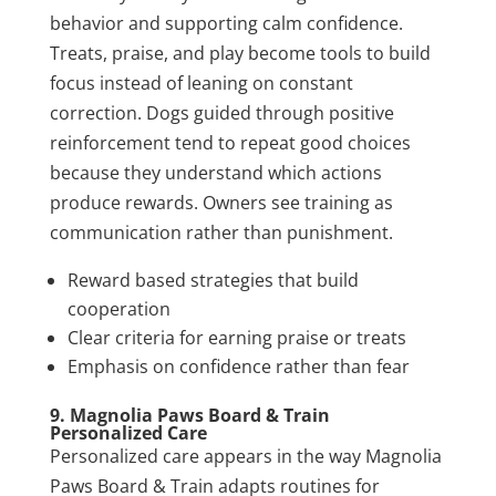
behavior and supporting calm confidence.
Treats, praise, and play become tools to build
focus instead of leaning on constant
correction. Dogs guided through positive
reinforcement tend to repeat good choices
because they understand which actions
produce rewards. Owners see training as
communication rather than punishment.
Reward based strategies that build
cooperation
Clear criteria for earning praise or treats
Emphasis on confidence rather than fear
9. Magnolia Paws Board & Train
Personalized Care
Personalized care appears in the way Magnolia
Paws Board & Train adapts routines for