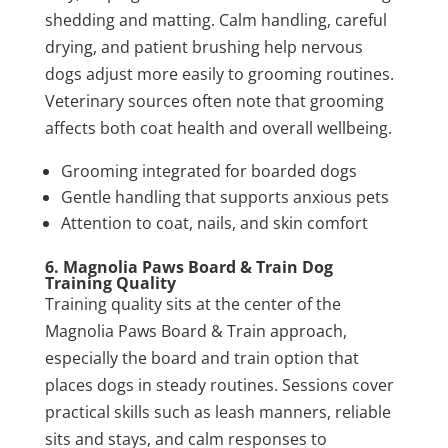
shedding and matting. Calm handling, careful
drying, and patient brushing help nervous
dogs adjust more easily to grooming routines.
Veterinary sources often note that grooming
affects both coat health and overall wellbeing.
Grooming integrated for boarded dogs
Gentle handling that supports anxious pets
Attention to coat, nails, and skin comfort
6. Magnolia Paws Board & Train Dog
Training Quality
Training quality sits at the center of the
Magnolia Paws Board & Train approach,
especially the board and train option that
places dogs in steady routines. Sessions cover
practical skills such as leash manners, reliable
sits and stays, and calm responses to