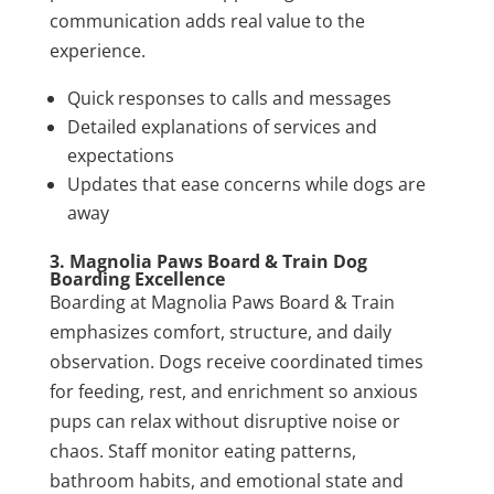
communication adds real value to the
experience.
Quick responses to calls and messages
Detailed explanations of services and
expectations
Updates that ease concerns while dogs are
away
3. Magnolia Paws Board & Train Dog
Boarding Excellence
Boarding at Magnolia Paws Board & Train
emphasizes comfort, structure, and daily
observation. Dogs receive coordinated times
for feeding, rest, and enrichment so anxious
pups can relax without disruptive noise or
chaos. Staff monitor eating patterns,
bathroom habits, and emotional state and