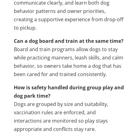
communicate clearly, and learn both dog
behavior patterns and owner priorities,
creating a supportive experience from drop-off
to pickup.
Can a dog board and train at the same time?
Board and train programs allow dogs to stay
while practicing manners, leash skills, and calm
behavior, so owners take home a dog that has
been cared for and trained consistently.
How is safety handled during group play and
dog park time?
Dogs are grouped by size and suitability,
vaccination rules are enforced, and
interactions are monitored so play stays
appropriate and conflicts stay rare.