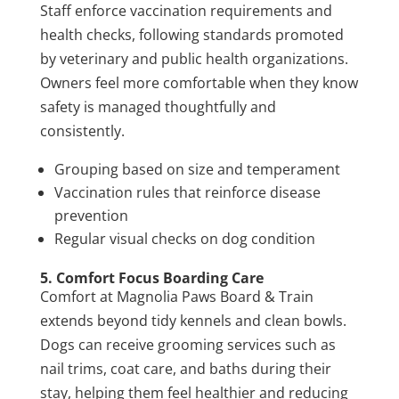
Staff enforce vaccination requirements and
health checks, following standards promoted
by veterinary and public health organizations.
Owners feel more comfortable when they know
safety is managed thoughtfully and
consistently.
Grouping based on size and temperament
Vaccination rules that reinforce disease
prevention
Regular visual checks on dog condition
5. Comfort Focus Boarding Care
Comfort at Magnolia Paws Board & Train
extends beyond tidy kennels and clean bowls.
Dogs can receive grooming services such as
nail trims, coat care, and baths during their
stay, helping them feel healthier and reducing