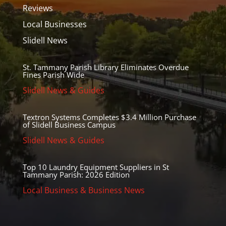
Reviews
Local Businesses
Slidell News
St. Tammany Parish Library Eliminates Overdue
Fines Parish Wide
Slidell News & Guides
Textron Systems Completes $3.4 Million Purchase
of Slidell Business Campus
Slidell News & Guides
Top 10 Laundry Equipment Suppliers in St
Tammany Parish: 2026 Edition
Local Business & Business News