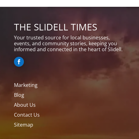
THE SLIDELL TIMES
Your trusted source for local businesses,
events, and community stories, keeping you
informed and connected in the heart of Slidell.
Marketing
Blog
About Us
Contact Us
Sitemap