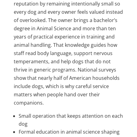
reputation by remaining intentionally small so
every dog and every owner feels valued instead
of overlooked. The owner brings a bachelor’s
degree in Animal Science and more than ten
years of practical experience in training and
animal handling. That knowledge guides how
staff read body language, support nervous
temperaments, and help dogs that do not
thrive in generic programs. National surveys
show that nearly half of American households
include dogs, which is why careful service
matters when people hand over their
companions.
Small operation that keeps attention on each
dog
Formal education in animal science shaping