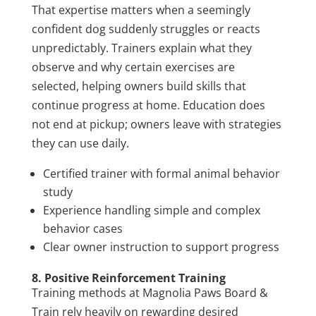
That expertise matters when a seemingly
confident dog suddenly struggles or reacts
unpredictably. Trainers explain what they
observe and why certain exercises are
selected, helping owners build skills that
continue progress at home. Education does
not end at pickup; owners leave with strategies
they can use daily.
Certified trainer with formal animal behavior
study
Experience handling simple and complex
behavior cases
Clear owner instruction to support progress
8. Positive Reinforcement Training
Training methods at Magnolia Paws Board &
Train rely heavily on rewarding desired