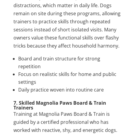
distractions, which matter in daily life. Dogs
remain on site during these programs, allowing
trainers to practice skills through repeated
sessions instead of short isolated visits. Many
owners value these functional skills over flashy
tricks because they affect household harmony.
Board and train structure for strong
repetition
Focus on realistic skills for home and public
settings
Daily practice woven into routine care
7. Skilled Magnolia Paws Board & Train
Trainers
Training at Magnolia Paws Board & Train is
guided by a certified professional who has
worked with reactive, shy, and energetic dogs.