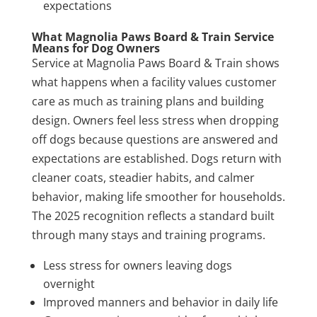
expectations
What Magnolia Paws Board & Train Service
Means for Dog Owners
Service at Magnolia Paws Board & Train shows
what happens when a facility values customer
care as much as training plans and building
design. Owners feel less stress when dropping
off dogs because questions are answered and
expectations are established. Dogs return with
cleaner coats, steadier habits, and calmer
behavior, making life smoother for households.
The 2025 recognition reflects a standard built
through many stays and training programs.
Less stress for owners leaving dogs
overnight
Improved manners and behavior in daily life