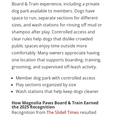
Board & Train experience, including a private
dog park available to members. Dogs have
space to run, separate sections for different
sizes, and wash stations for rinsing off mud or
shampoo after play. Controlled access and
clear rules help dogs that dislike crowded
public spaces enjoy time outside more
comfortably. Many owners appreciate having
one location that supports boarding, training,
grooming, and supervised off-leash activity.
Member dog park with controlled access
Play sections organized by size
Wash stations that help keep dogs cleaner
How Magnolia Paws Board & Train Earned
the 2025 Recognition
Recognition from
The Slidell Times
resulted