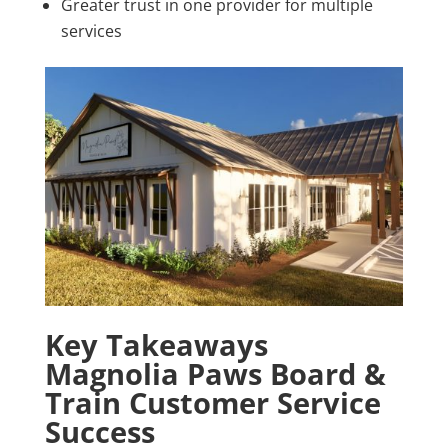
Greater trust in one provider for multiple
services
Key Takeaways
Magnolia Paws Board &
Train Customer Service
Success