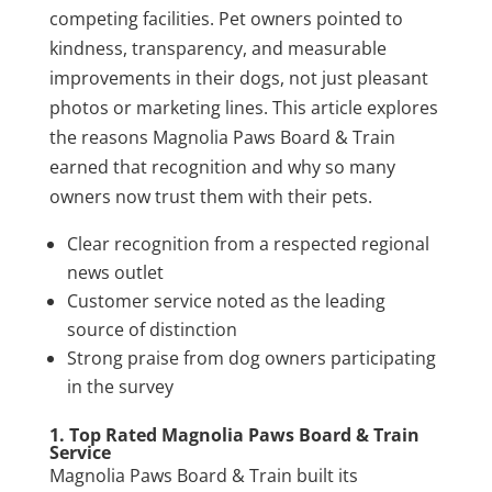
competing facilities. Pet owners pointed to
kindness, transparency, and measurable
improvements in their dogs, not just pleasant
photos or marketing lines. This article explores
the reasons Magnolia Paws Board & Train
earned that recognition and why so many
owners now trust them with their pets.
Clear recognition from a respected regional
news outlet
Customer service noted as the leading
source of distinction
Strong praise from dog owners participating
in the survey
1. Top Rated Magnolia Paws Board & Train
Service
Magnolia Paws Board & Train built its