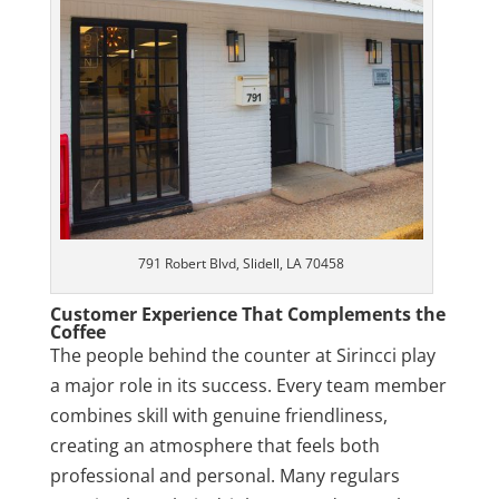
791 Robert Blvd, Slidell, LA 70458
Customer Experience That Complements the
Coffee
The people behind the counter at Sirincci play
a major role in its success. Every team member
combines skill with genuine friendliness,
creating an atmosphere that feels both
professional and personal. Many regulars