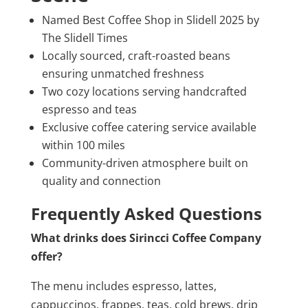
Named Best Coffee Shop in Slidell 2025 by
The Slidell Times
Locally sourced, craft-roasted beans
ensuring unmatched freshness
Two cozy locations serving handcrafted
espresso and teas
Exclusive coffee catering service available
within 100 miles
Community-driven atmosphere built on
quality and connection
Frequently Asked Questions
What drinks does Sirincci Coffee Company
offer?
The menu includes espresso, lattes,
cappuccinos, frappes, teas, cold brews, drip