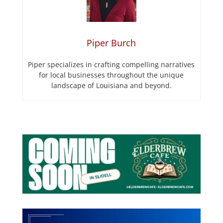
Piper Burch
Piper specializes in crafting compelling narratives
for local businesses throughout the unique
landscape of Louisiana and beyond.