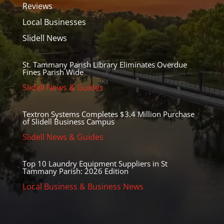
Reviews
Local Businesses
Slidell News
St. Tammany Parish Library Eliminates Overdue
Fines Parish Wide
Slidell News & Guides
Textron Systems Completes $3.4 Million Purchase
of Slidell Business Campus
Slidell News & Guides
Top 10 Laundry Equipment Suppliers in St
Tammany Parish: 2026 Edition
Local Business & Business News