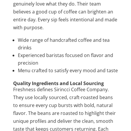
genuinely love what they do. Their team
believes a good cup of coffee can brighten an
entire day. Every sip feels intentional and made
with purpose.
Wide range of handcrafted coffee and tea
drinks
Experienced baristas focused on flavor and
precision
Menu crafted to satisfy every mood and taste
Quality Ingredients and Local Sourcing
Freshness defines Sirincci Coffee Company.
They use locally sourced, craft-roasted beans
to ensure every cup bursts with bold, natural
flavor. The beans are roasted to highlight their
unique profiles and deliver the clean, smooth
taste that keeps customers returning. Each