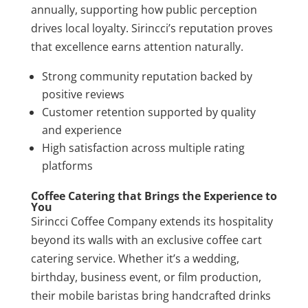
annually, supporting how public perception
drives local loyalty. Sirincci’s reputation proves
that excellence earns attention naturally.
Strong community reputation backed by
positive reviews
Customer retention supported by quality
and experience
High satisfaction across multiple rating
platforms
Coffee Catering that Brings the Experience to
You
Sirincci Coffee Company extends its hospitality
beyond its walls with an exclusive coffee cart
catering service. Whether it’s a wedding,
birthday, business event, or film production,
their mobile baristas bring handcrafted drinks