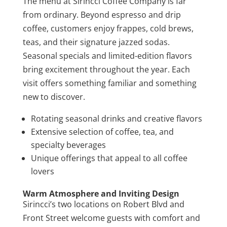
The menu at Sirincci Coffee Company is far
from ordinary. Beyond espresso and drip
coffee, customers enjoy frappes, cold brews,
teas, and their signature jazzed sodas.
Seasonal specials and limited-edition flavors
bring excitement throughout the year. Each
visit offers something familiar and something
new to discover.
Rotating seasonal drinks and creative flavors
Extensive selection of coffee, tea, and
specialty beverages
Unique offerings that appeal to all coffee
lovers
Warm Atmosphere and Inviting Design
Sirincci’s two locations on Robert Blvd and
Front Street welcome guests with comfort and