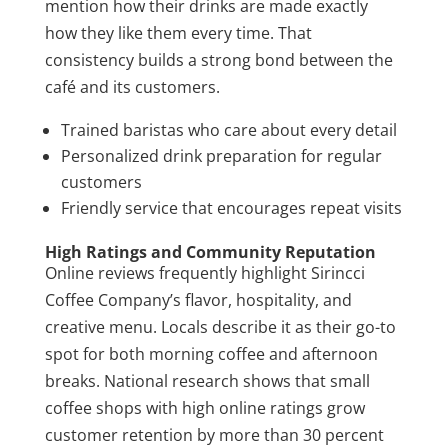
mention how their drinks are made exactly
how they like them every time. That
consistency builds a strong bond between the
café and its customers.
Trained baristas who care about every detail
Personalized drink preparation for regular
customers
Friendly service that encourages repeat visits
High Ratings and Community Reputation
Online reviews frequently highlight Sirincci
Coffee Company’s flavor, hospitality, and
creative menu. Locals describe it as their go-to
spot for both morning coffee and afternoon
breaks. National research shows that small
coffee shops with high online ratings grow
customer retention by more than 30 percent