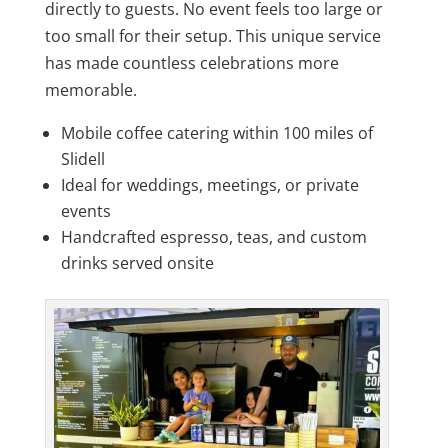
directly to guests. No event feels too large or
too small for their setup. This unique service
has made countless celebrations more
memorable.
Mobile coffee catering within 100 miles of
Slidell
Ideal for weddings, meetings, or private
events
Handcrafted espresso, teas, and custom
drinks served onsite