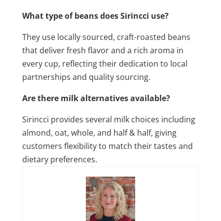
What type of beans does Sirincci use?
They use locally sourced, craft-roasted beans
that deliver fresh flavor and a rich aroma in
every cup, reflecting their dedication to local
partnerships and quality sourcing.
Are there milk alternatives available?
Sirincci provides several milk choices including
almond, oat, whole, and half & half, giving
customers flexibility to match their tastes and
dietary preferences.