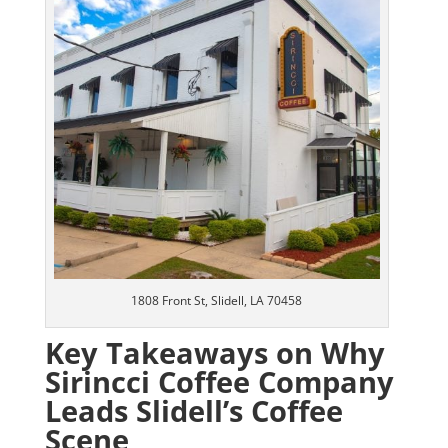
1808 Front St, Slidell, LA 70458
Key Takeaways on Why
Sirincci Coffee Company
Leads Slidell’s Coffee
Scene