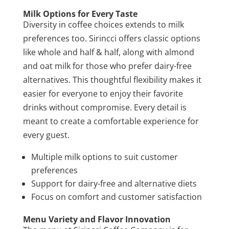
Milk Options for Every Taste
Diversity in coffee choices extends to milk
preferences too. Sirincci offers classic options
like whole and half & half, along with almond
and oat milk for those who prefer dairy-free
alternatives. This thoughtful flexibility makes it
easier for everyone to enjoy their favorite
drinks without compromise. Every detail is
meant to create a comfortable experience for
every guest.
Multiple milk options to suit customer
preferences
Support for dairy-free and alternative diets
Focus on comfort and customer satisfaction
Menu Variety and Flavor Innovation