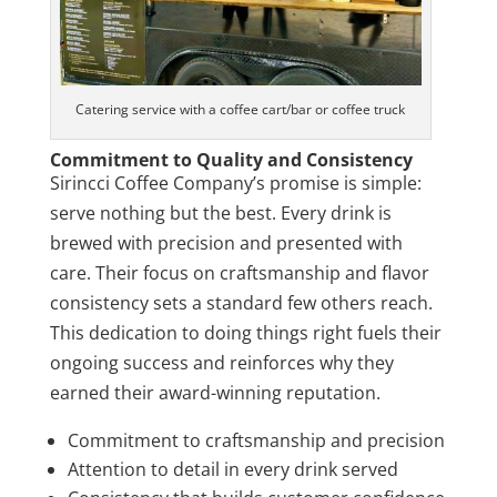
Catering service with a coffee cart/bar or coffee truck
Commitment to Quality and Consistency
Sirincci Coffee Company’s promise is simple:
serve nothing but the best. Every drink is
brewed with precision and presented with
care. Their focus on craftsmanship and flavor
consistency sets a standard few others reach.
This dedication to doing things right fuels their
ongoing success and reinforces why they
earned their award-winning reputation.
Commitment to craftsmanship and precision
Attention to detail in every drink served