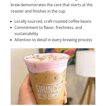
brew demonstrates the care that starts at the
roaster and finishes in the cup.
Locally sourced, craft-roasted coffee beans
Commitment to flavor, freshness, and
sustainability
Attention to detail in every brewing process