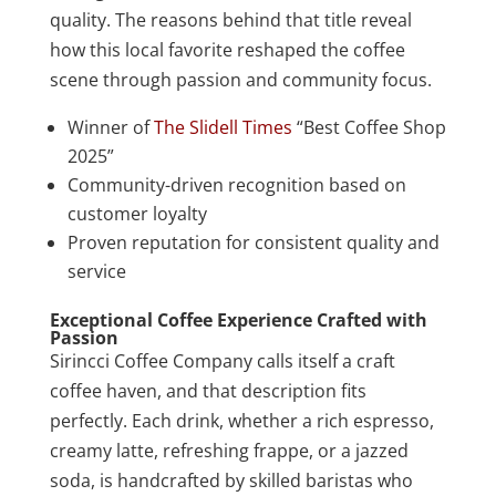
quality. The reasons behind that title reveal
how this local favorite reshaped the coffee
scene through passion and community focus.
Winner of
The Slidell Times
“Best Coffee Shop
2025”
Community-driven recognition based on
customer loyalty
Proven reputation for consistent quality and
service
Exceptional Coffee Experience Crafted with
Passion
Sirincci Coffee Company calls itself a craft
coffee haven, and that description fits
perfectly. Each drink, whether a rich espresso,
creamy latte, refreshing frappe, or a jazzed
soda, is handcrafted by skilled baristas who