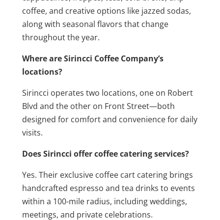
coffee, and creative options like jazzed sodas,
along with seasonal flavors that change
throughout the year.
Where are Sirincci Coffee Company’s
locations?
Sirincci operates two locations, one on Robert
Blvd and the other on Front Street—both
designed for comfort and convenience for daily
visits.
Does Sirincci offer coffee catering services?
Yes. Their exclusive coffee cart catering brings
handcrafted espresso and tea drinks to events
within a 100-mile radius, including weddings,
meetings, and private celebrations.