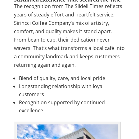
The recognition from The Slidell Times reflects
years of steady effort and heartfelt service.
Sirincci Coffee Company’s mix of artistry,
comfort, and quality makes it stand apart.
From bean to cup, their dedication never
wavers. That’s what transforms a local café into
a community landmark and keeps customers
returning again and again.
Blend of quality, care, and local pride
Longstanding relationship with loyal
customers
Recognition supported by continued
excellence