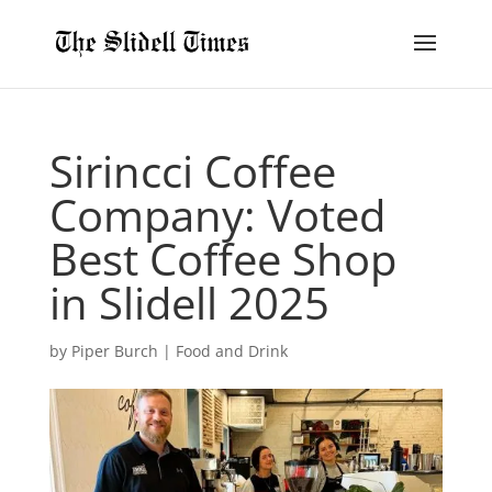
Sirincci Coffee
Company: Voted
Best Coffee Shop
in Slidell 2025
by
Piper Burch
|
Food and Drink