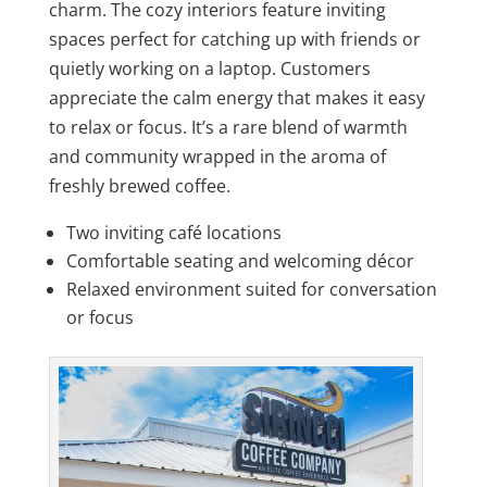
charm. The cozy interiors feature inviting
spaces perfect for catching up with friends or
quietly working on a laptop. Customers
appreciate the calm energy that makes it easy
to relax or focus. It’s a rare blend of warmth
and community wrapped in the aroma of
freshly brewed coffee.
Two inviting café locations
Comfortable seating and welcoming décor
Relaxed environment suited for conversation
or focus