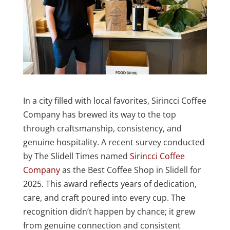
In a city filled with local favorites, Sirincci Coffee
Company has brewed its way to the top
through craftsmanship, consistency, and
genuine hospitality. A recent survey conducted
by The Slidell Times named
Sirincci Coffee
Company
as the Best Coffee Shop in Slidell for
2025. This award reflects years of dedication,
care, and craft poured into every cup. The
recognition didn’t happen by chance; it grew
from genuine connection and consistent