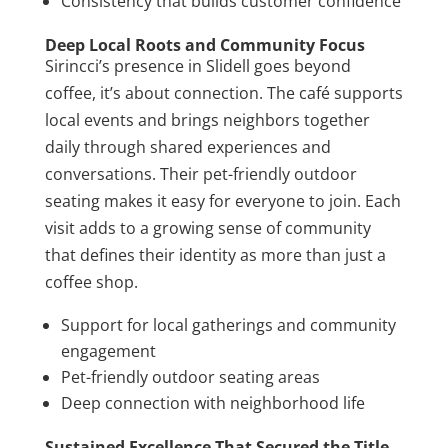
Consistency that builds customer confidence
Deep Local Roots and Community Focus
Sirincci’s presence in Slidell goes beyond
coffee, it’s about connection. The café supports
local events and brings neighbors together
daily through shared experiences and
conversations. Their pet-friendly outdoor
seating makes it easy for everyone to join. Each
visit adds to a growing sense of community
that defines their identity as more than just a
coffee shop.
Support for local gatherings and community
engagement
Pet-friendly outdoor seating areas
Deep connection with neighborhood life
Sustained Excellence That Secured the Title