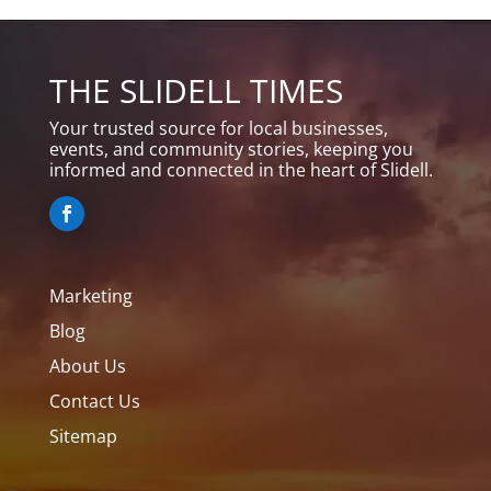
THE SLIDELL TIMES
Your trusted source for local businesses,
events, and community stories, keeping you
informed and connected in the heart of Slidell.
Marketing
Blog
About Us
Contact Us
Sitemap