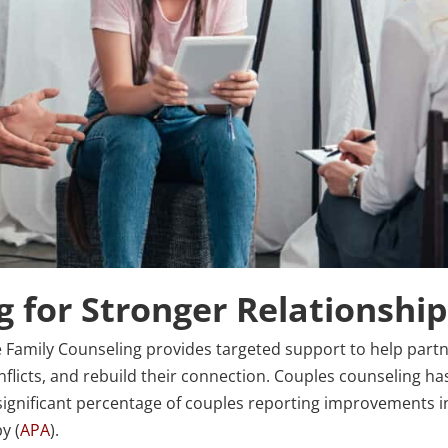
 for Stronger Relationshi
re Family Counseling provides targeted support to help part
flicts, and rebuild their connection. Couples counseling ha
 significant percentage of couples reporting improvements i
y (
APA
).