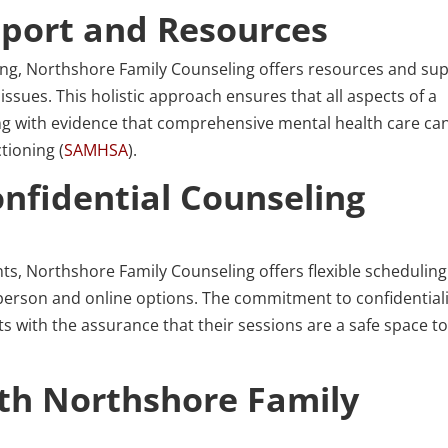
port and Resources
ling, Northshore Family Counseling offers resources and su
issues. This holistic approach ensures that all aspects of a
ing with evidence that comprehensive mental health care ca
tioning (
SAMHSA
).
nfidential Counseling
ents, Northshore Family Counseling offers flexible schedulin
n-person and online options. The commitment to confidential
ts with the assurance that their sessions are a safe space t
ith Northshore Family