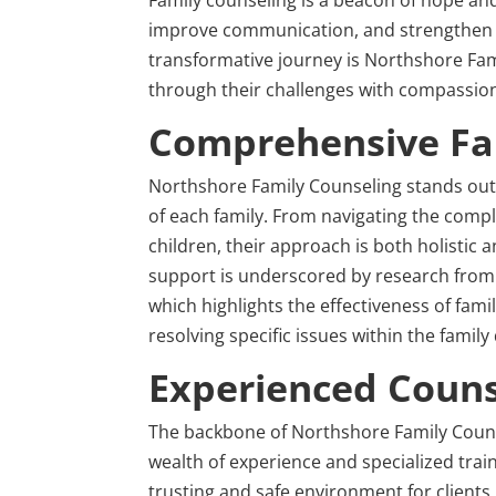
improve communication, and strengthen rel
transformative journey is Northshore Fami
through their challenges with compassio
Comprehensive Fam
Northshore Family Counseling stands out f
of each family. From navigating the comple
children, their approach is both holistic
support is underscored by research from
which highlights the effectiveness of fami
resolving specific issues within the family
Experienced Couns
The backbone of Northshore Family Counse
wealth of experience and specialized train
trusting and safe environment for clients