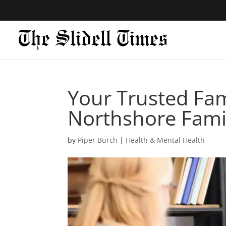
Your Trusted Fami
Northshore Fami
by
Piper Burch
|
Health & Mental Health