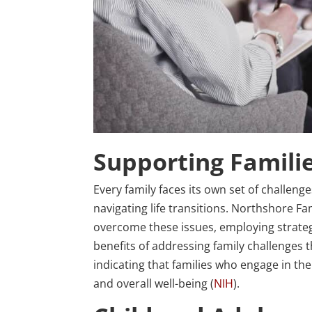
Supporting Famili
Every family faces its own set of challeng
navigating life transitions. Northshore Fa
overcome these issues, employing strateg
benefits of addressing family challenges
indicating that families who engage in th
and overall well-being (
NIH
).