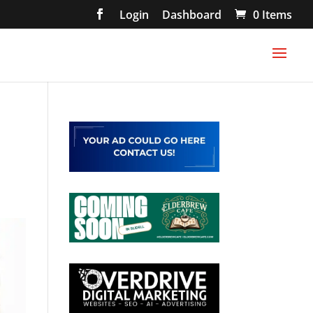
Login
Dashboard
0 Items