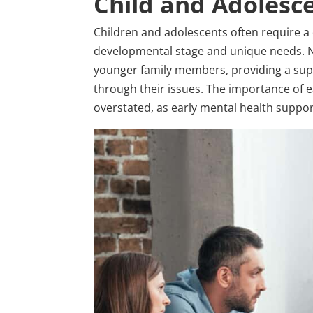
Child and Adolesc
Children and adolescents often require a 
developmental stage and unique needs. No
younger family members, providing a sup
through their issues. The importance of e
overstated, as early mental health suppor