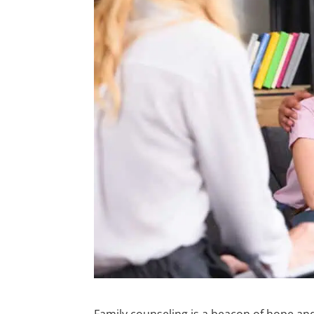
Family counseling is a beacon of hope and