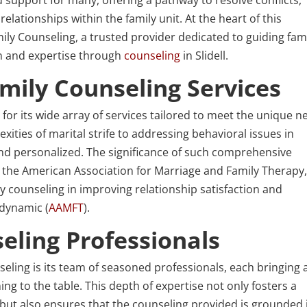
ationships within the family unit. At the heart of this
ly Counseling, a trusted provider dedicated to guiding fami
n and expertise through
counseling
in Slidell.
ily Counseling Services
or its wide array of services tailored to meet the unique n
xities of marital strife to addressing behavioral issues in
 and personalized. The significance of such comprehensive
 the American Association for Marriage and Family Therapy
ly counseling in improving relationship satisfaction and
 dynamic (
AAMFT
).
eling Professionals
ling is its team of seasoned professionals, each bringing 
ing to the table. This depth of expertise not only fosters a
 but also ensures that the counseling provided is grounded 