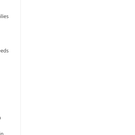
lies
eeds
,
a
in