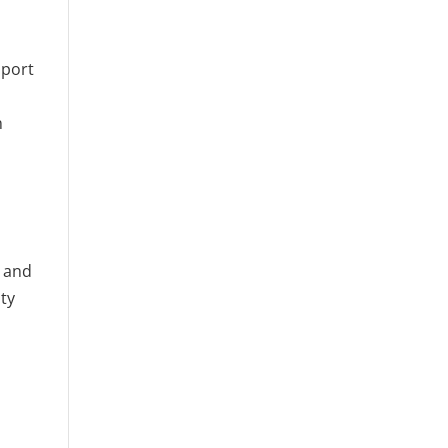
pport
n
g and
ity
o