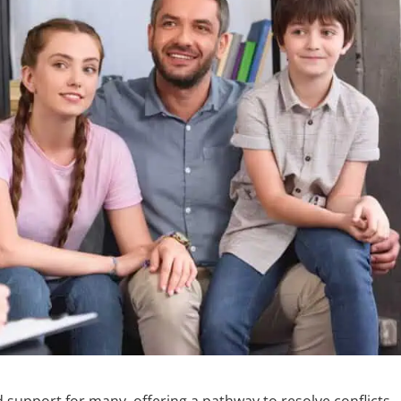
 support for many, offering a pathway to resolve conflicts,