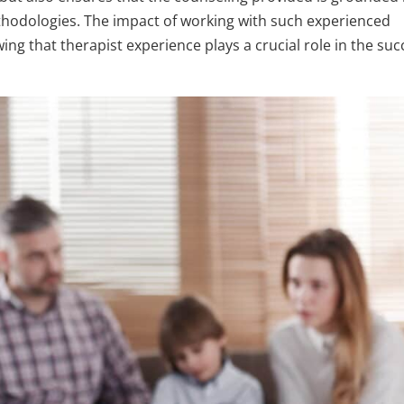
thodologies. The impact of working with such experienced
ng that therapist experience plays a crucial role in the suc