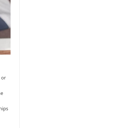
 or
he
hips