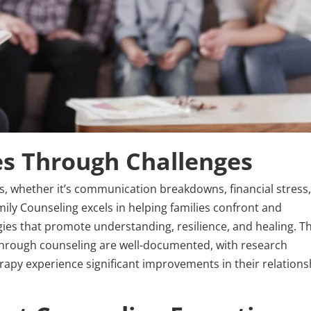
es Through Challenges
es, whether it’s communication breakdowns, financial stress,
mily Counseling excels in helping families confront and
ies that promote understanding, resilience, and healing. T
 through counseling are well-documented, with research
erapy experience significant improvements in their relations