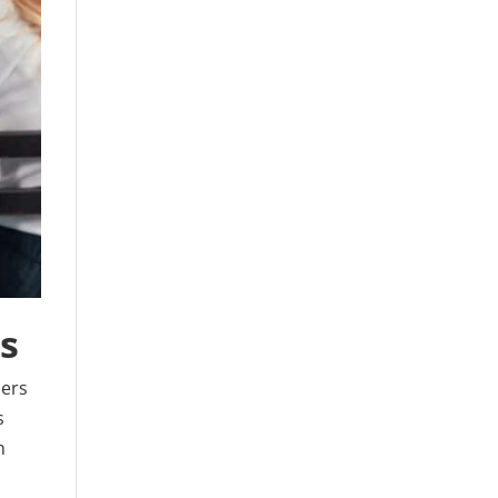
ps
ners
s
n