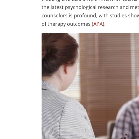
the latest psychological research and me
counselors is profound, with studies showi
of therapy outcomes (
APA
).