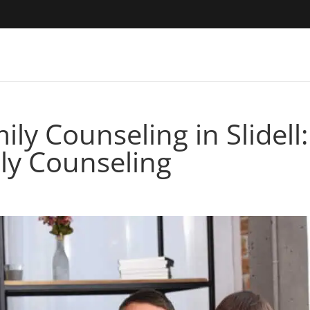
ly Counseling in Slidell:
ly Counseling