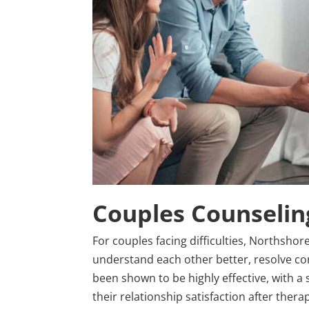
Couples Counseling
For couples facing difficulties, Northsho
understand each other better, resolve con
been shown to be highly effective, with a
their relationship satisfaction after therap