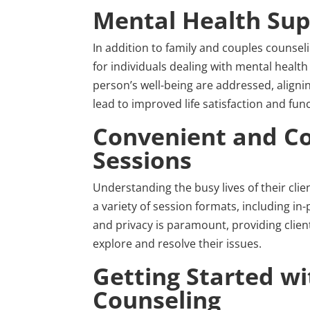
Mental Health Sup
In addition to family and couples counse
for individuals dealing with mental health 
person’s well-being are addressed, align
lead to improved life satisfaction and func
Convenient and Co
Sessions
Understanding the busy lives of their cli
a variety of session formats, including i
and privacy is paramount, providing clien
explore and resolve their issues.
Getting Started w
Counseling