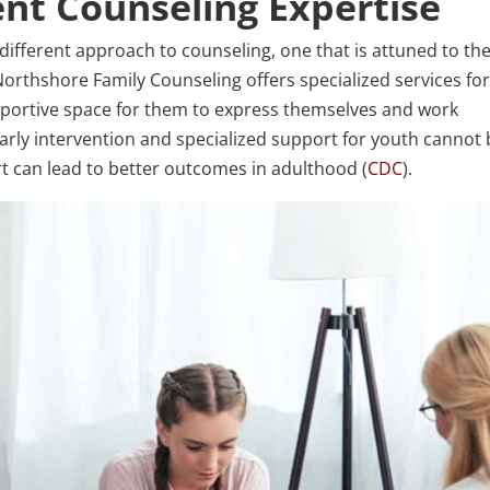
ent Counseling Expertise
different approach to counseling, one that is attuned to the
rthshore Family Counseling offers specialized services fo
portive space for them to express themselves and work
arly intervention and specialized support for youth cannot
t can lead to better outcomes in adulthood (
CDC
).