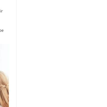
ir
r
 be