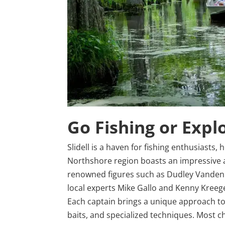
Go Fishing or Expl
Slidell is a haven for fishing enthusiasts,
Northshore region boasts an impressive a
renowned figures such as Dudley Vandenb
local experts Mike Gallo and Kenny Kreege
Each captain brings a unique approach to 
baits, and specialized techniques. Most c