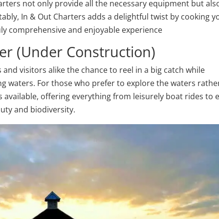
charters not only provide all the necessary equipment but als
otably, In & Out Charters adds a delightful twist by cooking y
truly comprehensive and enjoyable experience
er (Under Construction)
and visitors alike the chance to reel in a big catch while
ng waters. For those who prefer to explore the waters rathe
available, offering everything from leisurely boat rides to 
auty and biodiversity.