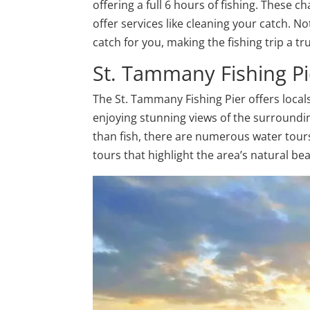
offering a full 6 hours of fishing. These 
offer services like cleaning your catch. N
catch for you, making the fishing trip a 
St. Tammany Fishing Pi
The St. Tammany Fishing Pier offers locals 
enjoying stunning views of the surroundi
than fish, there are numerous water tours 
tours that highlight the area’s natural be