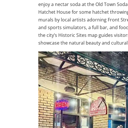
enjoy a nectar soda at the Old Town Soda
Hatchet House for some hatchet throwing f
murals by local artists adorning Front Str
and sports simulators, a full bar, and foo
the city’s Historic Sites map guides visito
showcase the natural beauty and cultural l