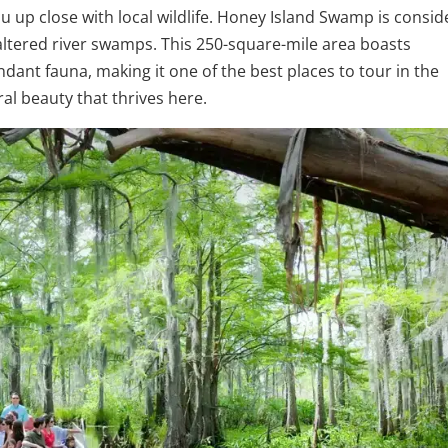
u up close with local wildlife. Honey Island Swamp is consi
altered river swamps. This 250-square-mile area boasts
ndant fauna, making it one of the best places to tour in the
ral beauty that thrives here.