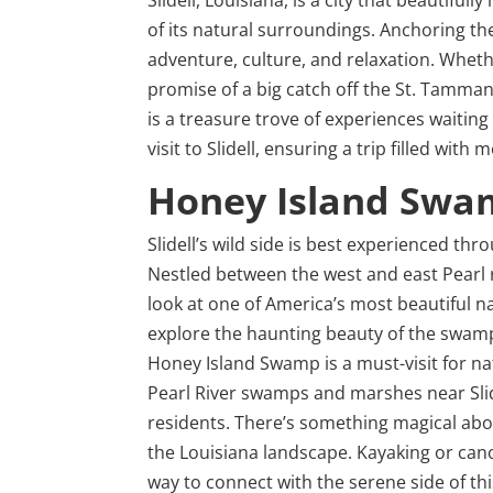
of its natural surroundings. Anchoring the
adventure, culture, and relaxation. Whet
promise of a big catch off the St. Tammany 
is a treasure trove of experiences waitin
visit to Slidell, ensuring a trip filled wi
Honey Island Swa
Slidell’s wild side is best experienced 
Nestled between the west and east Pearl r
look at one of America’s most beautiful 
explore the haunting beauty of the swamp, 
Honey Island Swamp is a must-visit for n
Pearl River swamps and marshes near Slide
residents. There’s something magical abo
the Louisiana landscape. Kayaking or canoe
way to connect with the serene side of th