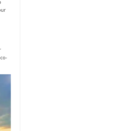
o
our
r
eco-