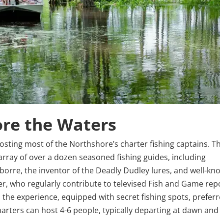
ore the Waters
 hosting most of the Northshore’s charter fishing captains. T
rray of over a dozen seasoned fishing guides, including
orre, the inventor of the Deadly Dudley lures, and well-kn
r, who regularly contribute to televised Fish and Game rep
the experience, equipped with secret fishing spots, prefer
harters can host 4-6 people, typically departing at dawn and