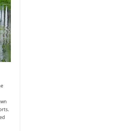
he
own
orts.
red