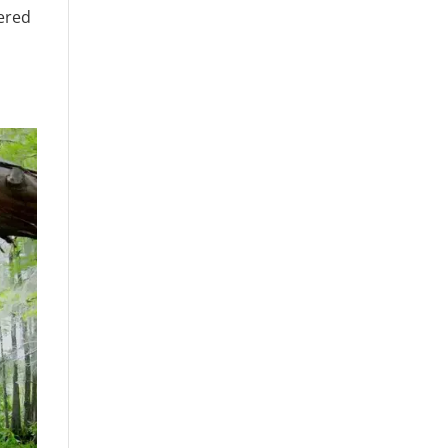
dered