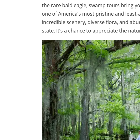
the rare bald eagle, swamp tours bring yo
one of America’s most pristine and least-
incredible scenery, diverse flora, and abu
state. It’s a chance to appreciate the natu