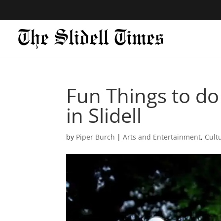
Fun Things to do i
in Slidell
by
Piper Burch
|
Arts and Entertainment
,
Cult