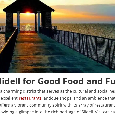
lidell for Good Food and F
, a charming district that serves as the cultural and social he
h excellent
restaurants
, antique shops, and an ambience tha
ffers a vibrant community spirit with its array of restaurant
iding a glimpse into the rich heritage of Slidell. Visitors c