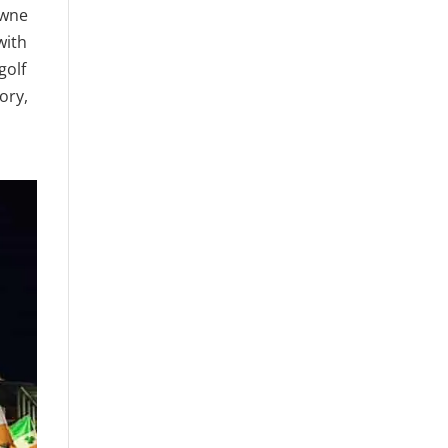
owne
with
golf
ory,