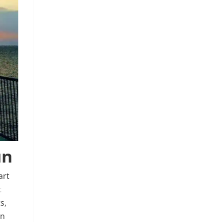
un
art
t
s,
an