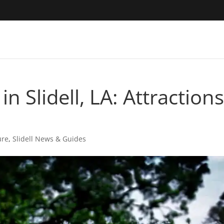
n Slidell, LA: Attraction
ure
,
Slidell News & Guides