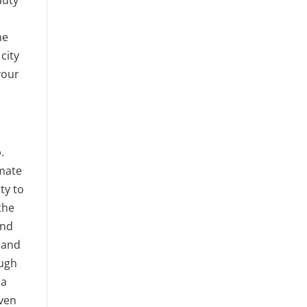
he
city
your
.
imate
ty to
the
and
s and
ough
 a
even