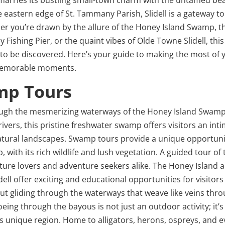
 eastern edge of St. Tammany Parish, Slidell is a gateway to
her you’re drawn by the allure of the Honey Island Swamp, t
Fishing Pier, or the quaint vibes of Olde Towne Slidell, this 
g to be discovered. Here’s your guide to making the most of 
th memorable moments.
mp Tours
through the mesmerizing waterways of the Honey Island Swamp
ivers, this pristine freshwater swamp offers visitors an int
natural landscapes. Swamp tours provide a unique opportuni
with its rich wildlife and lush vegetation. A guided tour of 
ature lovers and adventure seekers alike. The Honey Island 
ll offer exciting and educational opportunities for visitor
ut gliding through the waterways that weave like veins thr
ing through the bayous is not just an outdoor activity; it’s
is unique region. Home to alligators, herons, ospreys, and 