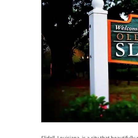
Slidell, Louisiana, is a city that beautif