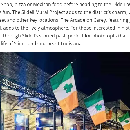
 Shop, pizza or Mexican food before heading to the Olde T
un. The Slidell Mural Project adds to the district’s charm, 
eet and other key locations. The Arcade on Carey, featuring 
d, adds to the lively atmosphere. For those interested in hist
rs through Slidell’s storied past, perfect for photo-opts that
ife of Slidell and southeast Louisiana.