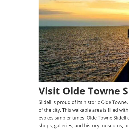
Visit Olde Towne S
Slidell is proud of its historic Olde Towne
of the city. This walkable area is filled wit
evokes simpler times. Olde Towne Slidell o
shops, galleries, and history museums, prov