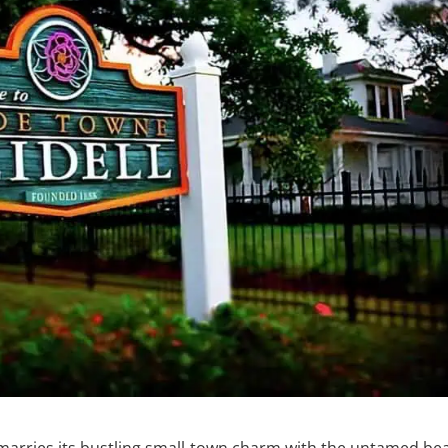
ully marries its bustling small-town charm with the untamed be