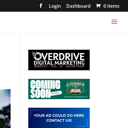
Login
Dashboard
0 Items
s