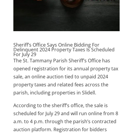
Sheriff’s Office Says Online Bidding For
Delinquent 2024 Property Taxes Is Scheduled
For July 29
The St. Tammany Parish Sheriff’s Office has
opened registration for its annual property tax
sale, an online auction tied to unpaid 2024
property taxes and related fees across the
parish, including properties in Slidell.
According to the sheriff’s office, the sale is
scheduled for July 29 and will run online from 8
a.m. to 4 p.m. through the parish’s contracted
auction platform. Registration for bidders