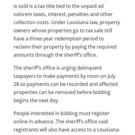
is sold is a tax title tied to the unpaid ad
valorem taxes, interest, penalties and other
collection costs. Under Louisiana law, property
owners whose properties go to tax sale still
have a three-year redemption period to
reclaim their property by paying the required
amounts through the sheriff’s office.
The sheriff’s office is urging delinquent
taxpayers to make payments by noon on July
28 so payments can be recorded and affected
properties can be removed before bidding
begins the next day.
People interested in bidding must register
online in advance. The sheriff’s office said
registrants will also have access to a Louisiana-