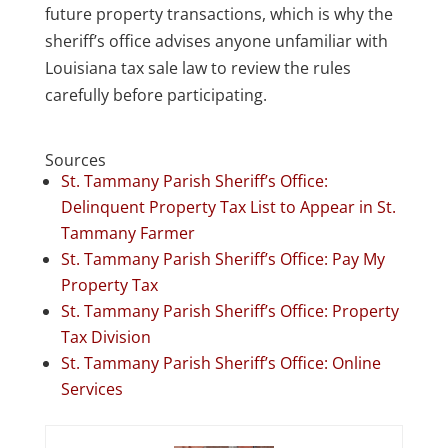
future property transactions, which is why the
sheriff’s office advises anyone unfamiliar with
Louisiana tax sale law to review the rules
carefully before participating.
Sources
St. Tammany Parish Sheriff’s Office:
Delinquent Property Tax List to Appear in St.
Tammany Farmer
St. Tammany Parish Sheriff’s Office: Pay My
Property Tax
St. Tammany Parish Sheriff’s Office: Property
Tax Division
St. Tammany Parish Sheriff’s Office: Online
Services