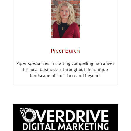
Piper Burch
Piper specializes in crafting compelling narratives
for local businesses throughout the unique
landscape of Louisiana and beyond.