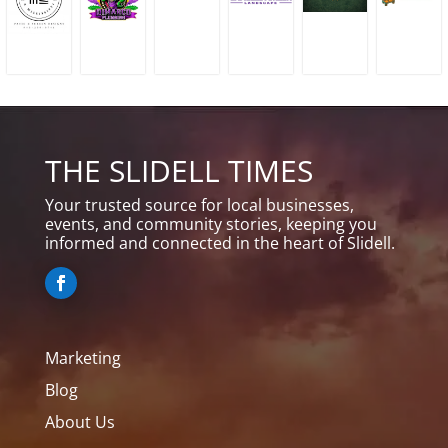
THE SLIDELL TIMES
Your trusted source for local businesses,
events, and community stories, keeping you
informed and connected in the heart of Slidell.
Marketing
Blog
About Us