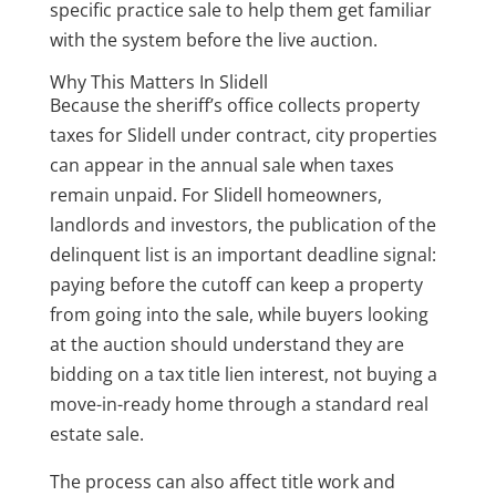
specific practice sale to help them get familiar
with the system before the live auction.
Why This Matters In Slidell
Because the sheriff’s office collects property
taxes for Slidell under contract, city properties
can appear in the annual sale when taxes
remain unpaid. For Slidell homeowners,
landlords and investors, the publication of the
delinquent list is an important deadline signal:
paying before the cutoff can keep a property
from going into the sale, while buyers looking
at the auction should understand they are
bidding on a tax title lien interest, not buying a
move-in-ready home through a standard real
estate sale.
The process can also affect title work and