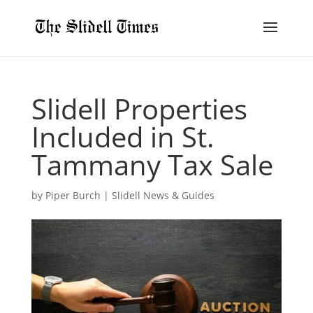
Slidell Properties
Included in St.
Tammany Tax Sale
by
Piper Burch
|
Slidell News & Guides