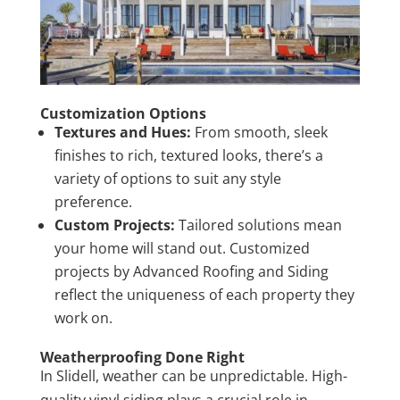
Customization Options
Textures and Hues:
From smooth, sleek
finishes to rich, textured looks, there’s a
variety of options to suit any style
preference.
Custom Projects:
Tailored solutions mean
your home will stand out. Customized
projects by Advanced Roofing and Siding
reflect the uniqueness of each property they
work on.
Weatherproofing Done Right
In Slidell, weather can be unpredictable. High-
quality vinyl siding plays a crucial role in