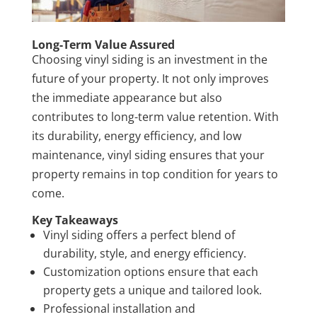
Long-Term Value Assured
Choosing vinyl siding is an investment in the
future of your property. It not only improves
the immediate appearance but also
contributes to long-term value retention. With
its durability, energy efficiency, and low
maintenance, vinyl siding ensures that your
property remains in top condition for years to
come.
Key Takeaways
Vinyl siding offers a perfect blend of
durability, style, and energy efficiency.
Customization options ensure that each
property gets a unique and tailored look.
Professional installation and