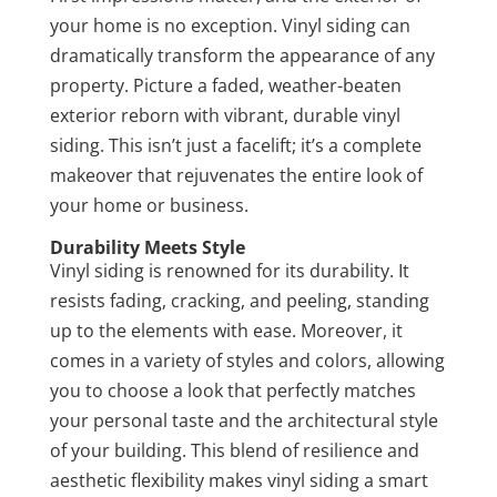
your home is no exception. Vinyl siding can
dramatically transform the appearance of any
property. Picture a faded, weather-beaten
exterior reborn with vibrant, durable vinyl
siding. This isn’t just a facelift; it’s a complete
makeover that rejuvenates the entire look of
your home or business.
Durability Meets Style
Vinyl siding is renowned for its durability. It
resists fading, cracking, and peeling, standing
up to the elements with ease. Moreover, it
comes in a variety of styles and colors, allowing
you to choose a look that perfectly matches
your personal taste and the architectural style
of your building. This blend of resilience and
aesthetic flexibility makes vinyl siding a smart