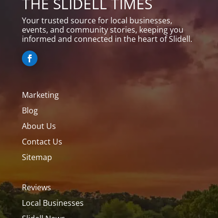
THE SLIDELL TIMES
Your trusted source for local businesses,
events, and community stories, keeping you
informed and connected in the heart of Slidell.
Marketing
Blog
About Us
Contact Us
Sitemap
Reviews
Local Businesses