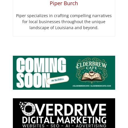
Piper Burch
Piper specializes in crafting compelling narratives
for local businesses throughout the unique
landscape of Louisiana and beyond.