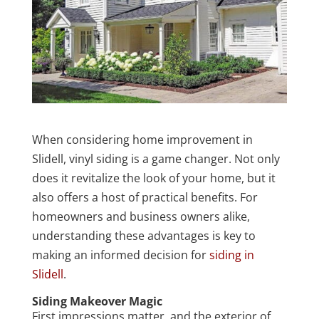
When considering home improvement in
Slidell, vinyl siding is a game changer. Not only
does it revitalize the look of your home, but it
also offers a host of practical benefits. For
homeowners and business owners alike,
understanding these advantages is key to
making an informed decision for
siding in
Slidell
.
Siding Makeover Magic
First impressions matter, and the exterior of