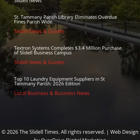
Slidell News
St. Tammany Parish Library Eliminates Overdue
Fines Parish Wide
Slidell News & Guides
Textron Systems Completes $3.4 Million Purchase
of Slidell Business Campus
Slidell News & Guides
Top 10 Laundry Equipment Suppliers in St
Tammany Parish: 2026 Edition
Local Business & Business News
© 2026 The Slidell Times. All rights reserved. | Web Design