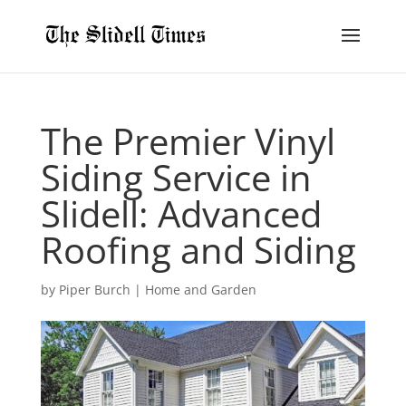
The Premier Vinyl
Siding Service in
Slidell: Advanced
Roofing and Siding
by
Piper Burch
|
Home and Garden