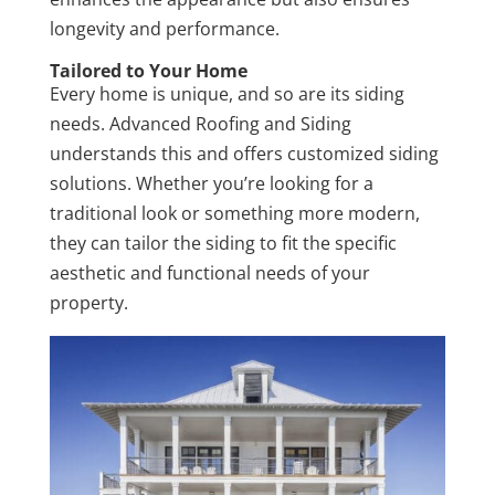
longevity and performance.
Tailored to Your Home
Every home is unique, and so are its siding
needs. Advanced Roofing and Siding
understands this and offers customized siding
solutions. Whether you’re looking for a
traditional look or something more modern,
they can tailor the siding to fit the specific
aesthetic and functional needs of your
property.