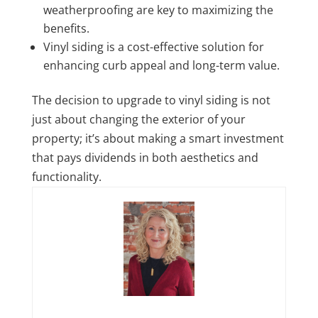
weatherproofing are key to maximizing the
benefits.
Vinyl siding is a cost-effective solution for
enhancing curb appeal and long-term value.
The decision to upgrade to vinyl siding is not
just about changing the exterior of your
property; it’s about making a smart investment
that pays dividends in both aesthetics and
functionality.