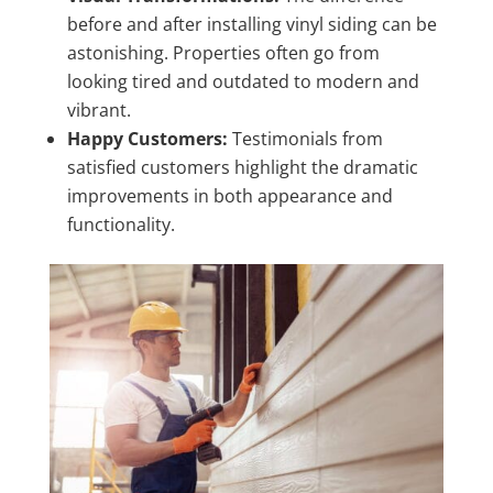
before and after installing vinyl siding can be
astonishing. Properties often go from
looking tired and outdated to modern and
vibrant.
Happy Customers:
Testimonials from
satisfied customers highlight the dramatic
improvements in both appearance and
functionality.