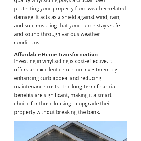
protecting your property from weather-related
damage. It acts as a shield against wind, rain,
and sun, ensuring that your home stays safe
and sound through various weather
conditions.
Affordable Home Transformation
Investing in vinyl siding is cost-effective. It
offers an excellent return on investment by
enhancing curb appeal and reducing
maintenance costs. The long-term financial
benefits are significant, making it a smart
choice for those looking to upgrade their
property without breaking the bank.