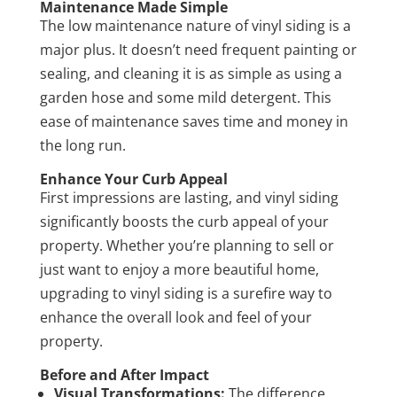
Maintenance Made Simple
The low maintenance nature of vinyl siding is a
major plus. It doesn’t need frequent painting or
sealing, and cleaning it is as simple as using a
garden hose and some mild detergent. This
ease of maintenance saves time and money in
the long run.
Enhance Your Curb Appeal
First impressions are lasting, and vinyl siding
significantly boosts the curb appeal of your
property. Whether you’re planning to sell or
just want to enjoy a more beautiful home,
upgrading to vinyl siding is a surefire way to
enhance the overall look and feel of your
property.
Before and After Impact
Visual Transformations:
The difference