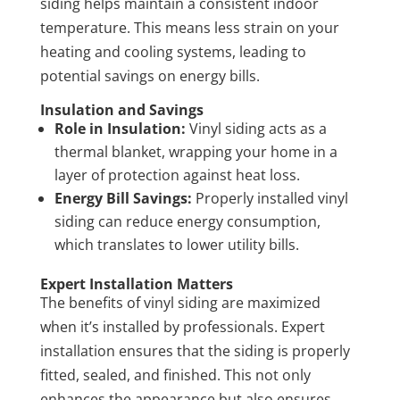
siding helps maintain a consistent indoor
temperature. This means less strain on your
heating and cooling systems, leading to
potential savings on energy bills.
Insulation and Savings
Role in Insulation:
Vinyl siding acts as a
thermal blanket, wrapping your home in a
layer of protection against heat loss.
Energy Bill Savings:
Properly installed vinyl
siding can reduce energy consumption,
which translates to lower utility bills.
Expert Installation Matters
The benefits of vinyl siding are maximized
when it’s installed by professionals. Expert
installation ensures that the siding is properly
fitted, sealed, and finished. This not only
enhances the appearance but also ensures