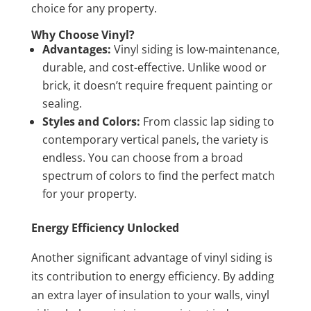
choice for any property.
Why Choose Vinyl?
Advantages:
Vinyl siding is low-maintenance,
durable, and cost-effective. Unlike wood or
brick, it doesn’t require frequent painting or
sealing.
Styles and Colors:
From classic lap siding to
contemporary vertical panels, the variety is
endless. You can choose from a broad
spectrum of colors to find the perfect match
for your property.
Energy Efficiency Unlocked
Another significant advantage of vinyl siding is
its contribution to energy efficiency. By adding
an extra layer of insulation to your walls, vinyl