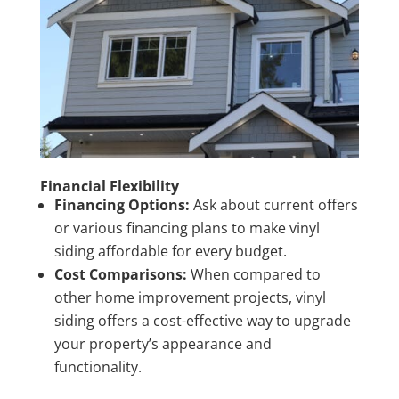
Financial Flexibility
Financing Options:
Ask about current offers
or various financing plans to make vinyl
siding affordable for every budget.
Cost Comparisons:
When compared to
other home improvement projects, vinyl
siding offers a cost-effective way to upgrade
your property’s appearance and
functionality.