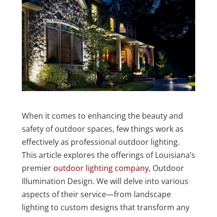
When it comes to enhancing the beauty and
safety of outdoor spaces, few things work as
effectively as professional outdoor lighting.
This article explores the offerings of Louisiana’s
premier
outdoor lighting company
, Outdoor
Illumination Design. We will delve into various
aspects of their service—from landscape
lighting to custom designs that transform any