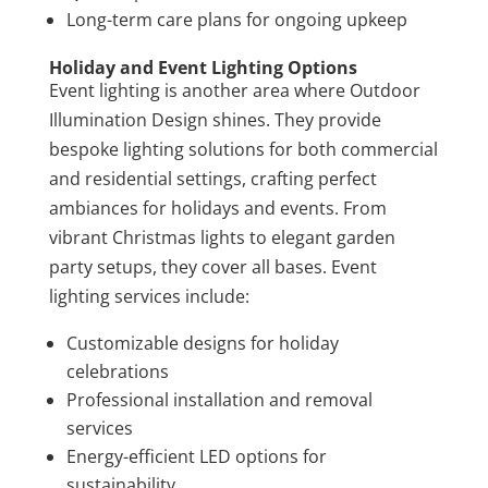
Long-term care plans for ongoing upkeep
Holiday and Event Lighting Options
Event lighting is another area where Outdoor
Illumination Design shines. They provide
bespoke lighting solutions for both commercial
and residential settings, crafting perfect
ambiances for holidays and events. From
vibrant Christmas lights to elegant garden
party setups, they cover all bases. Event
lighting services include:
Customizable designs for holiday
celebrations
Professional installation and removal
services
Energy-efficient LED options for
sustainability