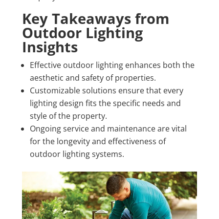
Key Takeaways from
Outdoor Lighting
Insights
Effective outdoor lighting enhances both the
aesthetic and safety of properties.
Customizable solutions ensure that every
lighting design fits the specific needs and
style of the property.
Ongoing service and maintenance are vital
for the longevity and effectiveness of
outdoor lighting systems.