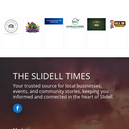
THE SLIDELL TIMES
Your trusted source for local businesses,
events, and community stories, keeping you
informed and connected in the heart of Slidell.