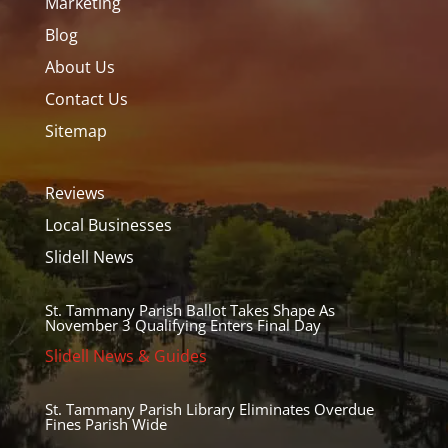
Marketing
Blog
About Us
Contact Us
Sitemap
Reviews
Local Businesses
Slidell News
St. Tammany Parish Ballot Takes Shape As
November 3 Qualifying Enters Final Day
Slidell News & Guides
St. Tammany Parish Library Eliminates Overdue
Fines Parish Wide