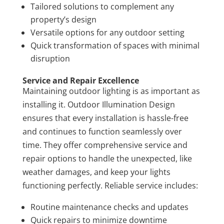
Tailored solutions to complement any
property’s design
Versatile options for any outdoor setting
Quick transformation of spaces with minimal
disruption
Service and Repair Excellence
Maintaining outdoor lighting is as important as
installing it. Outdoor Illumination Design
ensures that every installation is hassle-free
and continues to function seamlessly over
time. They offer comprehensive service and
repair options to handle the unexpected, like
weather damages, and keep your lights
functioning perfectly. Reliable service includes:
Routine maintenance checks and updates
Quick repairs to minimize downtime