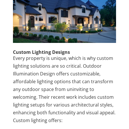
Custom Lighting Designs
Every property is unique, which is why custom
lighting solutions are so critical. Outdoor
Illumination Design offers customizable,
affordable lighting options that can transform
any outdoor space from uninviting to
welcoming. Their recent work includes custom
lighting setups for various architectural styles,
enhancing both functionality and visual appeal.
Custom lighting offers: