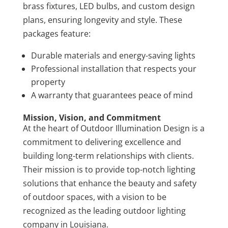
brass fixtures, LED bulbs, and custom design
plans, ensuring longevity and style. These
packages feature:
Durable materials and energy-saving lights
Professional installation that respects your
property
A warranty that guarantees peace of mind
Mission, Vision, and Commitment
At the heart of Outdoor Illumination Design is a
commitment to delivering excellence and
building long-term relationships with clients.
Their mission is to provide top-notch lighting
solutions that enhance the beauty and safety
of outdoor spaces, with a vision to be
recognized as the leading outdoor lighting
company in Louisiana.