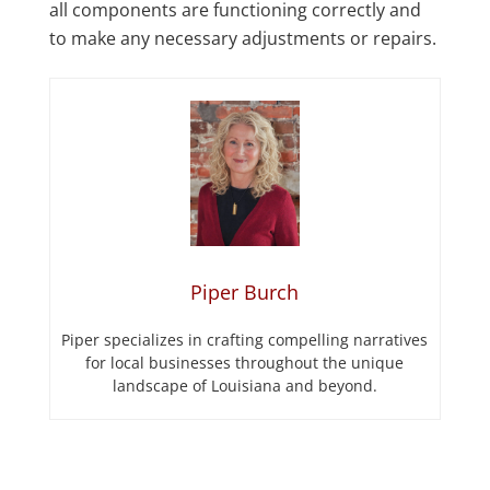
all components are functioning correctly and
to make any necessary adjustments or repairs.
Piper Burch
Piper specializes in crafting compelling narratives
for local businesses throughout the unique
landscape of Louisiana and beyond.