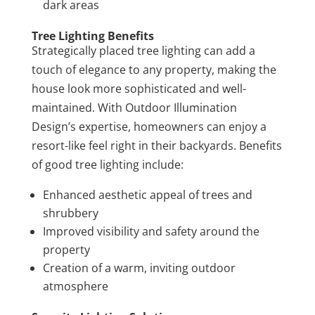
dark areas
Tree Lighting Benefits
Strategically placed tree lighting can add a
touch of elegance to any property, making the
house look more sophisticated and well-
maintained. With Outdoor Illumination
Design’s expertise, homeowners can enjoy a
resort-like feel right in their backyards. Benefits
of good tree lighting include:
Enhanced aesthetic appeal of trees and
shrubbery
Improved visibility and safety around the
property
Creation of a warm, inviting outdoor
atmosphere