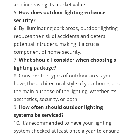
and increasing its market value.
How does outdoor lighting enhance
security?
By illuminating dark areas, outdoor lighting
reduces the risk of accidents and deters
potential intruders, making it a crucial
component of home security.
What should I consider when choosing a
lighting package?
Consider the types of outdoor areas you
have, the architectural style of your home, and
the main purpose of the lighting, whether it’s
aesthetics, security, or both.
How often should outdoor lighting
systems be serviced?
It’s recommended to have your lighting
system checked at least once a year to ensure