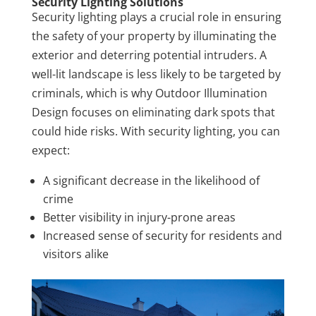
Security Lighting Solutions
Security lighting plays a crucial role in ensuring
the safety of your property by illuminating the
exterior and deterring potential intruders. A
well-lit landscape is less likely to be targeted by
criminals, which is why Outdoor Illumination
Design focuses on eliminating dark spots that
could hide risks. With security lighting, you can
expect:
A significant decrease in the likelihood of
crime
Better visibility in injury-prone areas
Increased sense of security for residents and
visitors alike