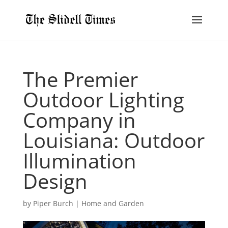
The Premier
Outdoor Lighting
Company in
Louisiana: Outdoor
Illumination
Design
by
Piper Burch
|
Home and Garden