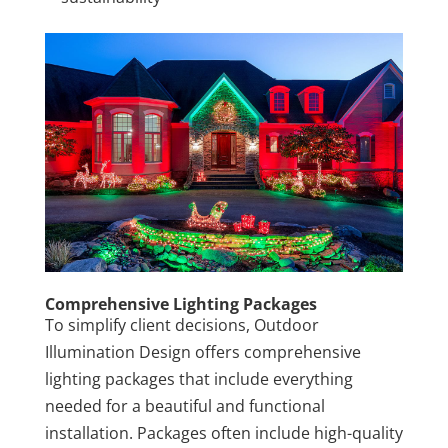
Comprehensive Lighting Packages
To simplify client decisions, Outdoor
Illumination Design offers comprehensive
lighting packages that include everything
needed for a beautiful and functional
installation. Packages often include high-quality