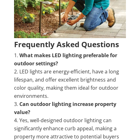
Frequently Asked Questions
What makes LED lighting preferable for
outdoor settings?
LED lights are energy-efficient, have a long
lifespan, and offer excellent brightness and
color quality, making them ideal for outdoor
environments.
Can outdoor lighting increase property
value?
Yes, well-designed outdoor lighting can
significantly enhance curb appeal, making a
property more attractive to potential buyers