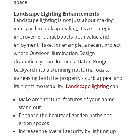
space.
Landscape Lighting Enhancements
Landscape lighting is not just about making
your garden look appealing; it’s a strategic
improvement that boosts both value and
enjoyment. Take, for example, a recent project
where Outdoor Illumination Design
dramatically transformed a Baton Rouge
backyard into a stunning nocturnal oasis,
increasing both the property’s curb appeal and
its nighttime usability.
Landscape lighting
can:
Make architectural features of your home
stand out
Enhance the beauty of garden paths and
green spaces
Increase the overall security by lighting up