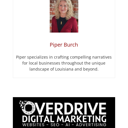
Piper Burch
Piper specializes in crafting compelling narratives
for local businesses throughout the unique
landscape of Louisiana and beyond.