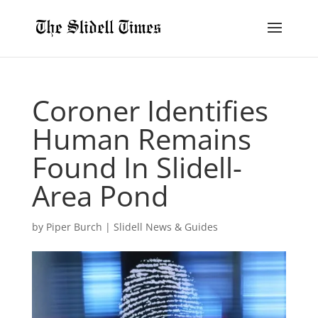
Coroner Identifies
Human Remains
Found In Slidell-
Area Pond
by
Piper Burch
|
Slidell News & Guides