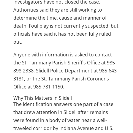
Investigators have not closed the case.
Authorities said they are still working to
determine the time, cause and manner of
death. Foul play is not currently suspected, but
officials have said it has not been fully ruled
out.
Anyone with information is asked to contact
the St. Tammany Parish Sheriff’s Office at 985-
898-2338, Slidell Police Department at 985-643-
3131, or the St. Tammany Parish Coroner’s
Office at 985-781-1150.
Why This Matters In Slidell
The identification answers one part of a case
that drew attention in Slidell after remains
were found in a body of water near a well-
traveled corridor by Indiana Avenue and U.S.