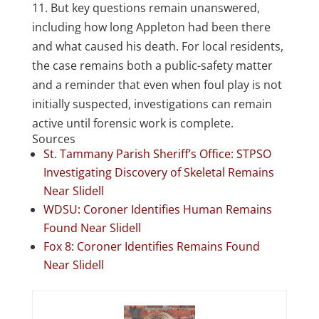
11. But key questions remain unanswered,
including how long Appleton had been there
and what caused his death. For local residents,
the case remains both a public-safety matter
and a reminder that even when foul play is not
initially suspected, investigations can remain
active until forensic work is complete.
Sources
St. Tammany Parish Sheriff’s Office: STPSO
Investigating Discovery of Skeletal Remains
Near Slidell
WDSU: Coroner Identifies Human Remains
Found Near Slidell
Fox 8: Coroner Identifies Remains Found
Near Slidell