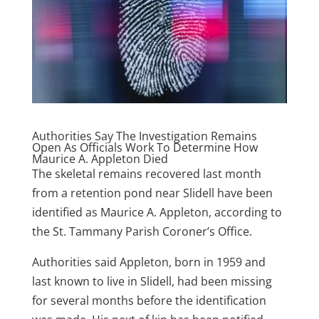
Authorities Say The Investigation Remains
Open As Officials Work To Determine How
Maurice A. Appleton Died
The skeletal remains recovered last month
from a retention pond near Slidell have been
identified as Maurice A. Appleton, according to
the St. Tammany Parish Coroner’s Office.
Authorities said Appleton, born in 1959 and
last known to live in Slidell, had been missing
for several months before the identification