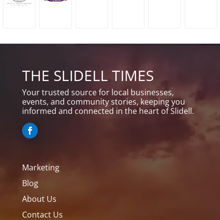
THE SLIDELL TIMES
Your trusted source for local businesses,
events, and community stories, keeping you
informed and connected in the heart of Slidell.
Marketing
Blog
About Us
Contact Us