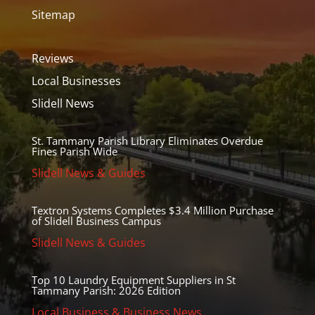
Sitemap
Reviews
Local Businesses
Slidell News
St. Tammany Parish Library Eliminates Overdue
Fines Parish Wide
Slidell News & Guides
Textron Systems Completes $3.4 Million Purchase
of Slidell Business Campus
Slidell News & Guides
Top 10 Laundry Equipment Suppliers in St
Tammany Parish: 2026 Edition
Local Business & Business News