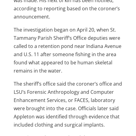
was made. His next of kin has been notified,
according to reporting based on the coroner’s
announcement.
The investigation began on April 20, when St.
Tammany Parish Sheriff’s Office deputies were
called to a retention pond near Indiana Avenue
and U.S. 11 after someone fishing in the area
found what appeared to be human skeletal
remains in the water.
The sheriff’s office said the coroner’s office and
LSU’s Forensic Anthropology and Computer
Enhancement Services, or FACES, laboratory
were brought into the case. Officials later said
Appleton was identified through evidence that
included clothing and surgical implants.