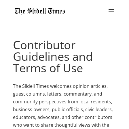
Contributor
Guidelines and
Terms of Use
The Slidell Times welcomes opinion articles,
guest columns, letters, commentary, and
community perspectives from local residents,
business owners, public officials, civic leaders,
educators, advocates, and other contributors
who want to share thoughtful views with the