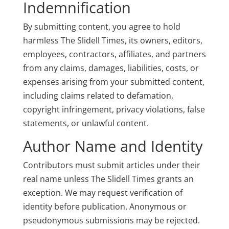
Indemnification
By submitting content, you agree to hold
harmless The Slidell Times, its owners, editors,
employees, contractors, affiliates, and partners
from any claims, damages, liabilities, costs, or
expenses arising from your submitted content,
including claims related to defamation,
copyright infringement, privacy violations, false
statements, or unlawful content.
Author Name and Identity
Contributors must submit articles under their
real name unless The Slidell Times grants an
exception. We may request verification of
identity before publication. Anonymous or
pseudonymous submissions may be rejected.