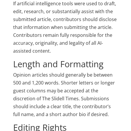
If artificial intelligence tools were used to draft,
edit, research, or substantially assist with the
submitted article, contributors should disclose
that information when submitting the article.
Contributors remain fully responsible for the
accuracy, originality, and legality of all AI-
assisted content.
Length and Formatting
Opinion articles should generally be between
500 and 1,200 words. Shorter letters or longer
guest columns may be accepted at the
discretion of The Slidell Times. Submissions
should include a clear title, the contributor’s
full name, and a short author bio if desired.
Editing Rights