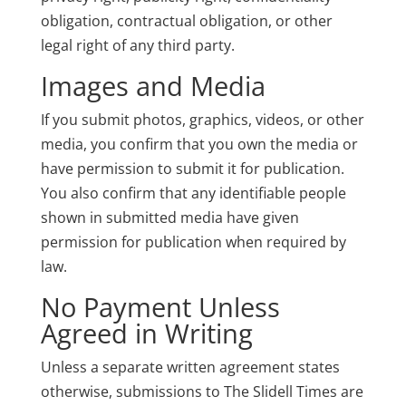
obligation, contractual obligation, or other
legal right of any third party.
Images and Media
If you submit photos, graphics, videos, or other
media, you confirm that you own the media or
have permission to submit it for publication.
You also confirm that any identifiable people
shown in submitted media have given
permission for publication when required by
law.
No Payment Unless
Agreed in Writing
Unless a separate written agreement states
otherwise, submissions to The Slidell Times are