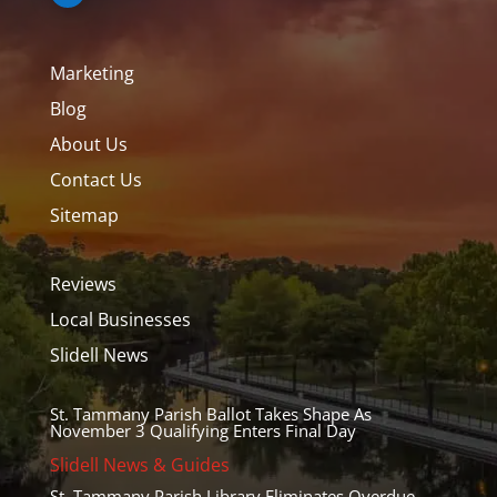
Marketing
Blog
About Us
Contact Us
Sitemap
Reviews
Local Businesses
Slidell News
St. Tammany Parish Ballot Takes Shape As
November 3 Qualifying Enters Final Day
Slidell News & Guides
St. Tammany Parish Library Eliminates Overdue