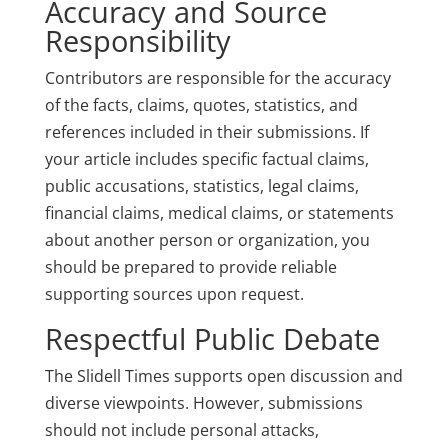
Accuracy and Source
Responsibility
Contributors are responsible for the accuracy
of the facts, claims, quotes, statistics, and
references included in their submissions. If
your article includes specific factual claims,
public accusations, statistics, legal claims,
financial claims, medical claims, or statements
about another person or organization, you
should be prepared to provide reliable
supporting sources upon request.
Respectful Public Debate
The Slidell Times supports open discussion and
diverse viewpoints. However, submissions
should not include personal attacks,