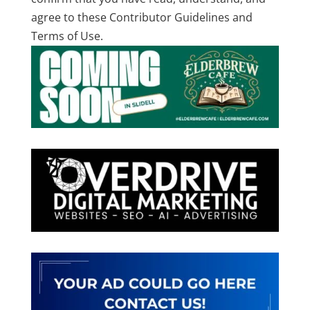
agree to these Contributor Guidelines and
Terms of Use.