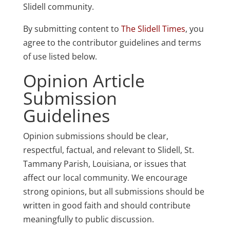
Slidell community.
By submitting content to
The Slidell Times
, you
agree to the contributor guidelines and terms
of use listed below.
Opinion Article
Submission
Guidelines
Opinion submissions should be clear,
respectful, factual, and relevant to Slidell, St.
Tammany Parish, Louisiana, or issues that
affect our local community. We encourage
strong opinions, but all submissions should be
written in good faith and should contribute
meaningfully to public discussion.