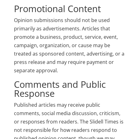
Promotional Content
Opinion submissions should not be used
primarily as advertisements. Articles that
promote a business, product, service, event,
campaign, organization, or cause may be
treated as sponsored content, advertising, or a
press release and may require payment or
separate approval.
Comments and Public
Response
Published articles may receive public
comments, social media discussion, criticism,
or responses from readers. The Slidell Times is
not responsible for how readers respond to
published opinion content, though we may