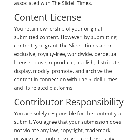
associated with The Slidell Times.
Content License
You retain ownership of your original
submitted content. However, by submitting
content, you grant The Slidell Times a non-
exclusive, royalty-free, worldwide, perpetual
license to use, reproduce, publish, distribute,
display, modify, promote, and archive the
content in connection with The Slidell Times
and its related platforms.
Contributor Responsibility
You are solely responsible for the content you
submit. You agree that your submission does
not violate any law, copyright, trademark,
privacy right, publicity right, confidentiality