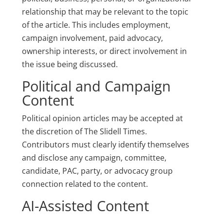
relationship that may be relevant to the topic
of the article. This includes employment,
campaign involvement, paid advocacy,
ownership interests, or direct involvement in
the issue being discussed.
Political and Campaign
Content
Political opinion articles may be accepted at
the discretion of The Slidell Times.
Contributors must clearly identify themselves
and disclose any campaign, committee,
candidate, PAC, party, or advocacy group
connection related to the content.
AI-Assisted Content