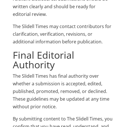
written clearly and should be ready for
editorial review.
The Slidell Times may contact contributors for
clarification, verification, revisions, or
additional information before publication.
Final Editorial
Authority
The Slidell Times has final authority over
whether a submission is accepted, edited,
published, promoted, removed, or declined.
These guidelines may be updated at any time
without prior notice.
By submitting content to The Slidell Times, you
confirm that you have read, understand, and