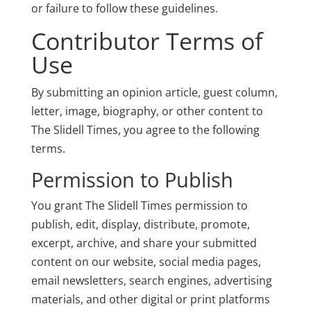
or failure to follow these guidelines.
Contributor Terms of
Use
By submitting an opinion article, guest column,
letter, image, biography, or other content to
The Slidell Times, you agree to the following
terms.
Permission to Publish
You grant The Slidell Times permission to
publish, edit, display, distribute, promote,
excerpt, archive, and share your submitted
content on our website, social media pages,
email newsletters, search engines, advertising
materials, and other digital or print platforms