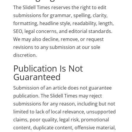
The Slidell Times reserves the right to edit
submissions for grammar, spelling, clarity,
formatting, headline style, readability, length,
SEO, legal concerns, and editorial standards.
We may also decline, remove, or request
revisions to any submission at our sole
discretion.
Publication Is Not
Guaranteed
Submission of an article does not guarantee
publication. The Slidell Times may reject
submissions for any reason, including but not
limited to lack of local relevance, unsupported
claims, poor quality, legal risk, promotional
content, duplicate content, offensive material,