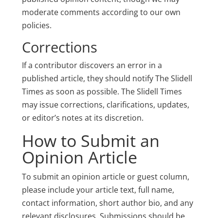
moderate comments according to our own
policies.
Corrections
If a contributor discovers an error in a
published article, they should notify The Slidell
Times as soon as possible. The Slidell Times
may issue corrections, clarifications, updates,
or editor’s notes at its discretion.
How to Submit an
Opinion Article
To submit an opinion article or guest column,
please include your article text, full name,
contact information, short author bio, and any
relevant disclosures. Submissions should be