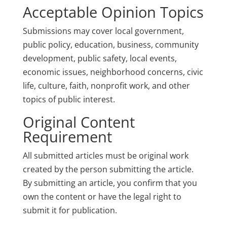
Acceptable Opinion Topics
Submissions may cover local government,
public policy, education, business, community
development, public safety, local events,
economic issues, neighborhood concerns, civic
life, culture, faith, nonprofit work, and other
topics of public interest.
Original Content
Requirement
All submitted articles must be original work
created by the person submitting the article.
By submitting an article, you confirm that you
own the content or have the legal right to
submit it for publication.