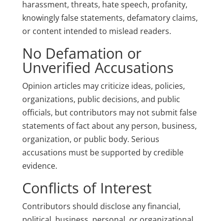
harassment, threats, hate speech, profanity,
knowingly false statements, defamatory claims,
or content intended to mislead readers.
No Defamation or
Unverified Accusations
Opinion articles may criticize ideas, policies,
organizations, public decisions, and public
officials, but contributors may not submit false
statements of fact about any person, business,
organization, or public body. Serious
accusations must be supported by credible
evidence.
Conflicts of Interest
Contributors should disclose any financial,
political, business, personal, or organizational