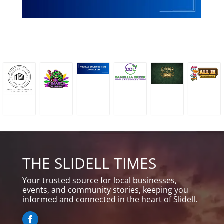
THE SLIDELL TIMES
Your trusted source for local businesses,
events, and community stories, keeping you
informed and connected in the heart of Slidell.