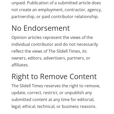
unpaid. Publication of a submitted article does
not create an employment, contractor, agency,
partnership, or paid contributor relationship.
No Endorsement
Opinion articles represent the views of the
individual contributor and do not necessarily
reflect the views of The Slidell Times, its
owners, editors, advertisers, partners, or
affiliates.
Right to Remove Content
The Slidell Times reserves the right to remove,
update, correct, restrict, or unpublish any
submitted content at any time for editorial,
legal, ethical, technical, or business reasons.