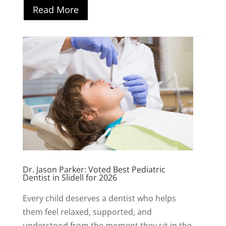
Read More
Dr. Jason Parker: Voted Best Pediatric
Dentist in Slidell for 2026
Every child deserves a dentist who helps
them feel relaxed, supported, and
understood from the moment they sit in the