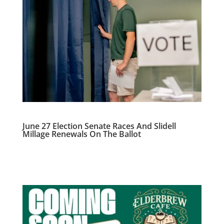
June 27 Election Senate Races And Slidell
Millage Renewals On The Ballot