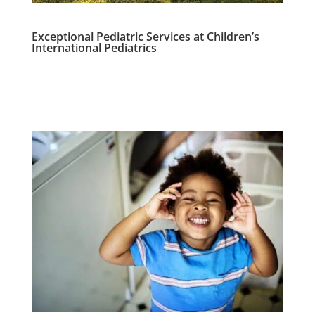
Exceptional Pediatric Services at Children’s
International Pediatrics