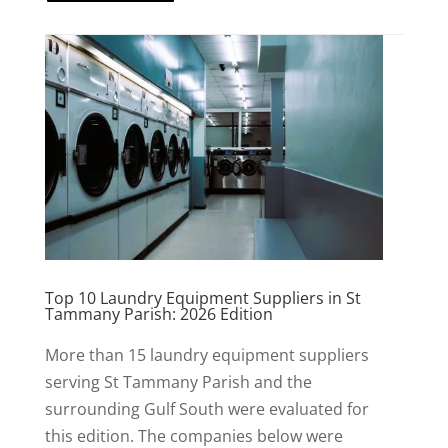
Top 10 Laundry Equipment Suppliers in St
Tammany Parish: 2026 Edition
More than 15 laundry equipment suppliers
serving St Tammany Parish and the
surrounding Gulf South were evaluated for
this edition. The companies below were