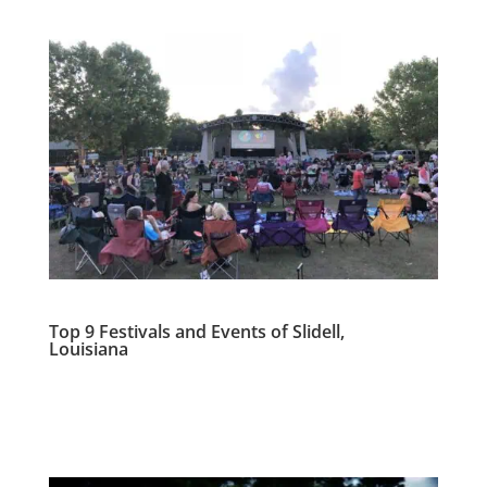
Top 9 Festivals and Events of Slidell,
Louisiana