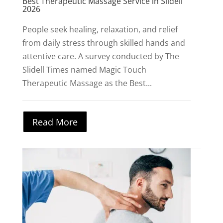
Best Therapeutic Massage Service in Slidell
2026
People seek healing, relaxation, and relief
from daily stress through skilled hands and
attentive care. A survey conducted by The
Slidell Times named Magic Touch
Therapeutic Massage as the Best...
Read More