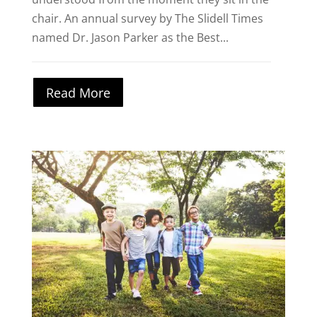
chair. An annual survey by The Slidell Times
named Dr. Jason Parker as the Best...
Read More