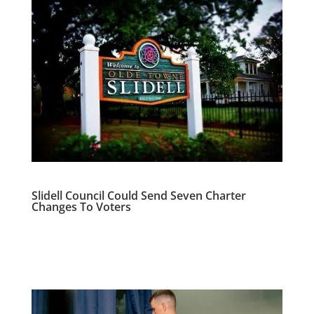
Slidell Council Could Send Seven Charter
Changes To Voters