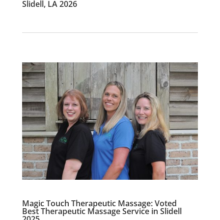
Slidell, LA 2026
Magic Touch Therapeutic Massage: Voted
Best Therapeutic Massage Service in Slidell
2025