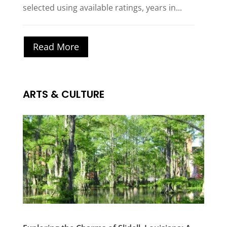
selected using available ratings, years in...
Read More
ARTS & CULTURE