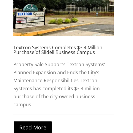
Textron Systems Completes $3.4 Million
Purchase of Slidell Business Campus
Property Sale Supports Textron Systems’
Planned Expansion and Ends the City’s
Maintenance Responsibilities Textron
Systems has completed its $3.4 million
purchase of the city-owned business
campus...
Read More