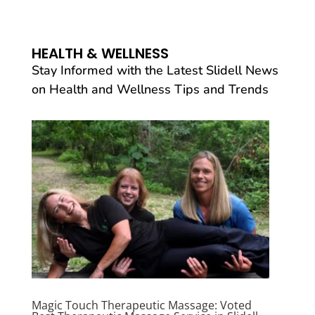
HEALTH & WELLNESS
Stay Informed with the Latest Slidell News
on Health and Wellness Tips and Trends
Magic Touch Therapeutic Massage: Voted