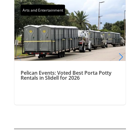
Arts and Entertainment
Pelican Events: Voted Best Porta Potty
Rentals in Slidell for 2026