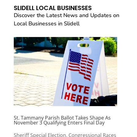
SLIDELL LOCAL BUSINESSES
Discover the Latest News and Updates on
Local Businesses in Slidell
St. Tammany Parish Ballot Takes Shape As
November 3 Qualifying Enters Final Day
Sheriff Special Election, Congressional Races