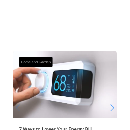
Home and Garden
7 Ways to Lower Your Energy Bill