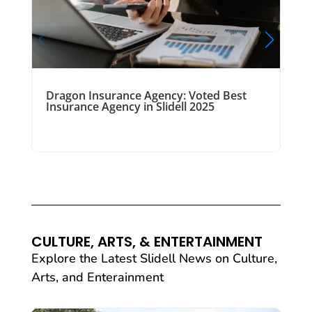
Dragon Insurance Agency: Voted Best
Insurance Agency in Slidell 2025
CULTURE, ARTS, & ENTERTAINMENT
Explore the Latest Slidell News on Culture,
Arts, and Enterainment