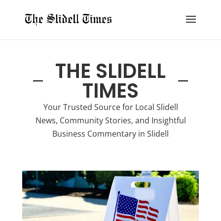
THE SLIDELL
TIMES
Your Trusted Source for Local Slidell
News, Community Stories, and Insightful
Business Commentary in Slidell