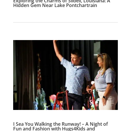
Exploring the Charms of Slidell, Louisiana: A
Hidden Gem Near Lake Pontchartrain
I Sea You Walking the Runway! – A Night of
Fun and Fashion with Hugs4Kids and