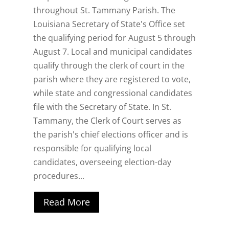
throughout St. Tammany Parish. The
Louisiana Secretary of State's Office set
the qualifying period for August 5 through
August 7. Local and municipal candidates
qualify through the clerk of court in the
parish where they are registered to vote,
while state and congressional candidates
file with the Secretary of State. In St.
Tammany, the Clerk of Court serves as
the parish's chief elections officer and is
responsible for qualifying local
candidates, overseeing election-day
procedures...
Read More