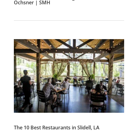
Ochsner | SMH
The 10 Best Restaurants in Slidell, LA