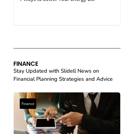
FINANCE
Stay Updated with Slidell News on
Financial Planning Strategies and Advice
Finance