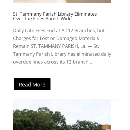
St. Tammany Parish Library Eliminates
Overdue Fines Parish Wide
Daily Late Fees End at All 12 Branches, but
Charges for Lost or Damaged Materials
Remain ST. TAMMANY PARISH, La. — St.
Tammany Parish Library has eliminated daily
overdue fines across its 12-branch...
Read More