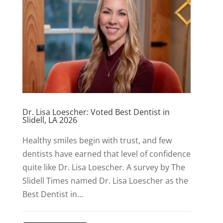
Dr. Lisa Loescher: Voted Best Dentist in
Slidell, LA 2026
Healthy smiles begin with trust, and few
dentists have earned that level of confidence
quite like Dr. Lisa Loescher. A survey by The
Slidell Times named Dr. Lisa Loescher as the
Best Dentist in...