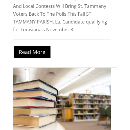
And Local Contests Will Bring St. Tammany
Voters Back To The Polls This Fall ST.
TAMMANY PARISH, La. Candidate qualifying
for Louisiana's November 3...
Read More