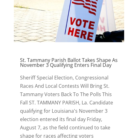
St. Tammany Parish Ballot Takes Shape As
November 3 Qualifying Enters Final Day
Sheriff Special Election, Congressional
Races And Local Contests Will Bring St.
Tammany Voters Back To The Polls This
Fall ST. TAMMANY PARISH, La. Candidate
qualifying for Louisiana's November 3
election entered its final day Friday,
August 7, as the field continued to take
shape for races affecting voters