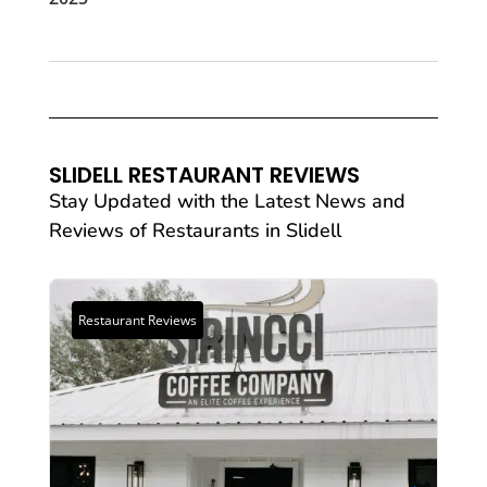
SLIDELL RESTAURANT REVIEWS
Stay Updated with the Latest News and
Reviews of
Restaurants
in Slidell
Restaurant Reviews