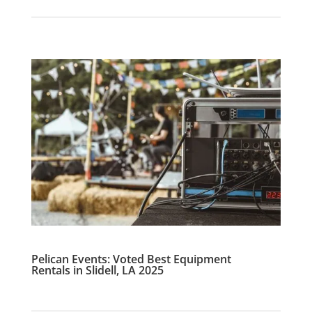
Pelican Events: Voted Best Equipment
Rentals in Slidell, LA 2025