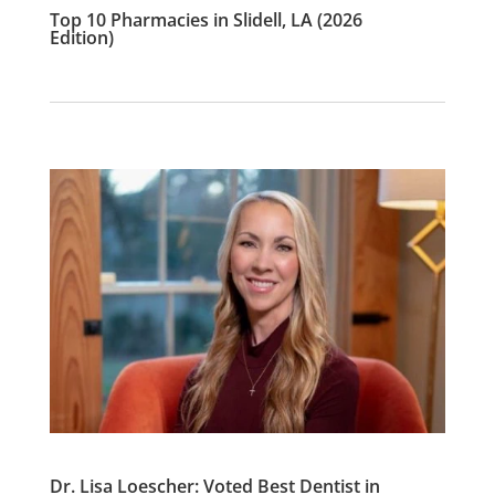
Top 10 Pharmacies in Slidell, LA (2026
Edition)
Dr. Lisa Loescher: Voted Best Dentist in