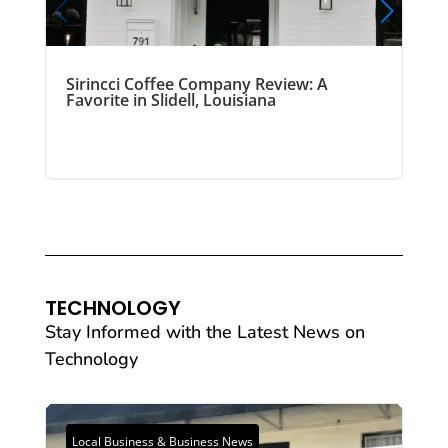
Sirincci Coffee Company Review: A
Favorite in Slidell, Louisiana
TECHNOLOGY
Stay Informed with the Latest News on
Technology
Local Business & Business News