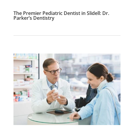
The Premier Pediatric Dentist in Slidell: Dr.
Parker’s Dentistry