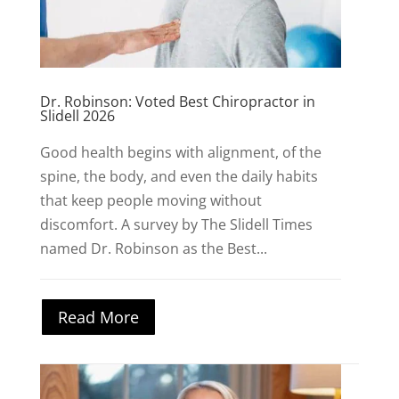
Dr. Robinson: Voted Best Chiropractor in
Slidell 2026
Good health begins with alignment, of the
spine, the body, and even the daily habits
that keep people moving without
discomfort. A survey by The Slidell Times
named Dr. Robinson as the Best...
Read More