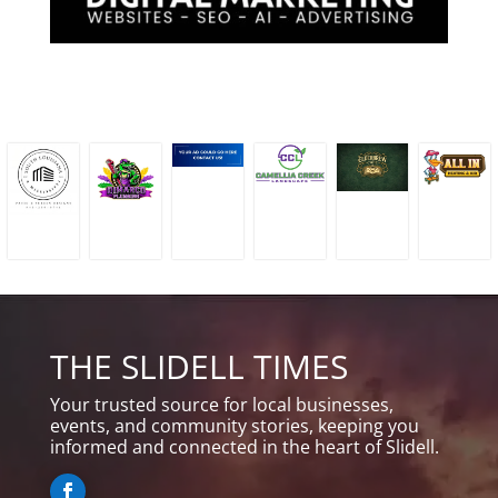
THE SLIDELL TIMES
Your trusted source for local businesses,
events, and community stories, keeping you
informed and connected in the heart of Slidell.