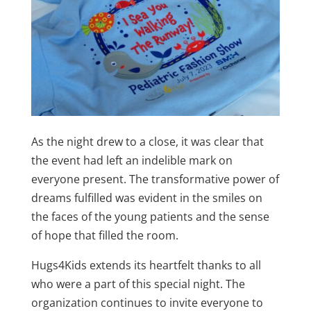
As the night drew to a close, it was clear that
the event had left an indelible mark on
everyone present. The transformative power of
dreams fulfilled was evident in the smiles on
the faces of the young patients and the sense
of hope that filled the room.
Hugs4Kids extends its heartfelt thanks to all
who were a part of this special night. The
organization continues to invite everyone to