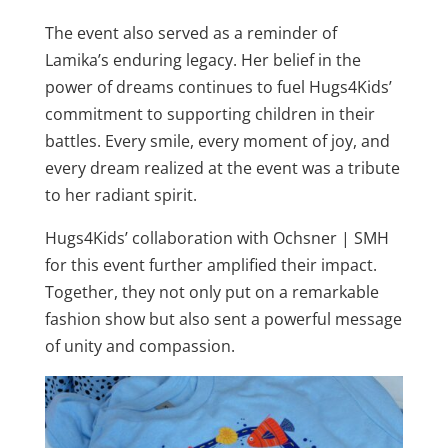
The event also served as a reminder of
Lamika’s enduring legacy. Her belief in the
power of dreams continues to fuel Hugs4Kids’
commitment to supporting children in their
battles. Every smile, every moment of joy, and
every dream realized at the event was a tribute
to her radiant spirit.
Hugs4Kids’ collaboration with Ochsner | SMH
for this event further amplified their impact.
Together, they not only put on a remarkable
fashion show but also sent a powerful message
of unity and compassion.