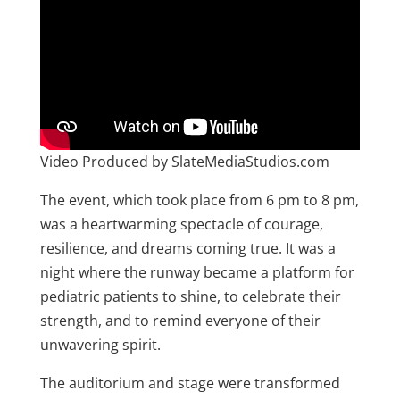
Video Produced by SlateMediaStudios.com
The event, which took place from 6 pm to 8 pm,
was a heartwarming spectacle of courage,
resilience, and dreams coming true. It was a
night where the runway became a platform for
pediatric patients to shine, to celebrate their
strength, and to remind everyone of their
unwavering spirit.
The auditorium and stage were transformed