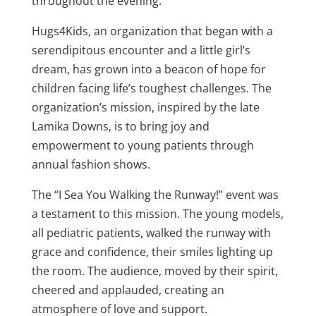
throughout the evening.
Hugs4Kids, an organization that began with a
serendipitous encounter and a little girl’s
dream, has grown into a beacon of hope for
children facing life’s toughest challenges. The
organization’s mission, inspired by the late
Lamika Downs, is to bring joy and
empowerment to young patients through
annual fashion shows.
The “I Sea You Walking the Runway!” event was
a testament to this mission. The young models,
all pediatric patients, walked the runway with
grace and confidence, their smiles lighting up
the room. The audience, moved by their spirit,
cheered and applauded, creating an
atmosphere of love and support.