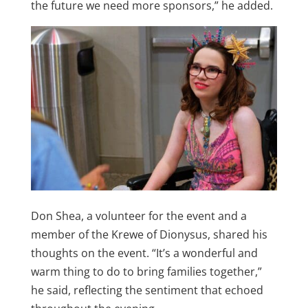
the future we need more sponsors,” he added.
Don Shea, a volunteer for the event and a
member of the Krewe of Dionysus, shared his
thoughts on the event. “It’s a wonderful and
warm thing to do to bring families together,”
he said, reflecting the sentiment that echoed