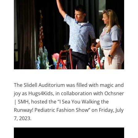
The Slidell Auditorium was filled with magic and
joy as Hugs4Kids, in collaboration with Ochsner
| SMH, hosted the “I Sea You Walking the
Runway! Pediatric Fashion Show” on Friday, July
7, 2023.