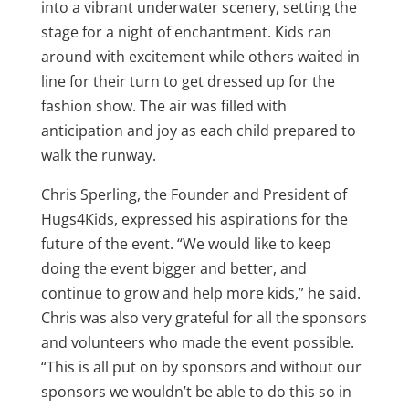
into a vibrant underwater scenery, setting the
stage for a night of enchantment. Kids ran
around with excitement while others waited in
line for their turn to get dressed up for the
fashion show. The air was filled with
anticipation and joy as each child prepared to
walk the runway.
Chris Sperling, the Founder and President of
Hugs4Kids, expressed his aspirations for the
future of the event. “We would like to keep
doing the event bigger and better, and
continue to grow and help more kids,” he said.
Chris was also very grateful for all the sponsors
and volunteers who made the event possible.
“This is all put on by sponsors and without our
sponsors we wouldn’t be able to do this so in