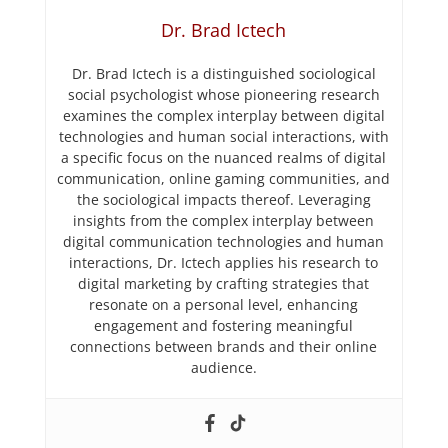
Dr. Brad Ictech
Dr. Brad Ictech is a distinguished sociological
social psychologist whose pioneering research
examines the complex interplay between digital
technologies and human social interactions, with
a specific focus on the nuanced realms of digital
communication, online gaming communities, and
the sociological impacts thereof. Leveraging
insights from the complex interplay between
digital communication technologies and human
interactions, Dr. Ictech applies his research to
digital marketing by crafting strategies that
resonate on a personal level, enhancing
engagement and fostering meaningful
connections between brands and their online
audience.