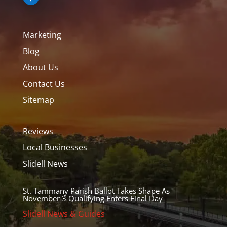
Marketing
Blog
About Us
Contact Us
Sitemap
Reviews
Local Businesses
Slidell News
St. Tammany Parish Ballot Takes Shape As
November 3 Qualifying Enters Final Day
Slidell News & Guides