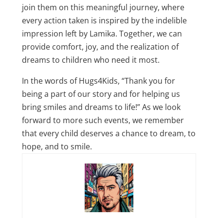
join them on this meaningful journey, where
every action taken is inspired by the indelible
impression left by Lamika. Together, we can
provide comfort, joy, and the realization of
dreams to children who need it most.
In the words of Hugs4Kids, “Thank you for
being a part of our story and for helping us
bring smiles and dreams to life!” As we look
forward to more such events, we remember
that every child deserves a chance to dream, to
hope, and to smile.