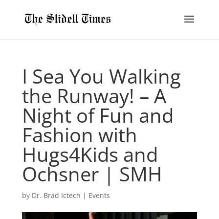
I Sea You Walking
the Runway! – A
Night of Fun and
Fashion with
Hugs4Kids and
Ochsner | SMH
by
Dr. Brad Ictech
|
Events