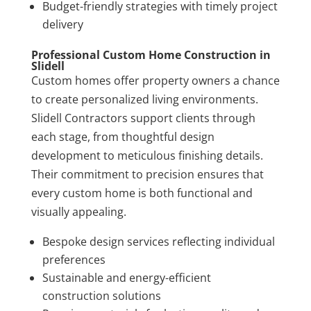
Budget-friendly strategies with timely project
delivery
Professional Custom Home Construction in
Slidell
Custom homes offer property owners a chance
to create personalized living environments.
Slidell Contractors support clients through
each stage, from thoughtful design
development to meticulous finishing details.
Their commitment to precision ensures that
every custom home is both functional and
visually appealing.
Bespoke design services reflecting individual
preferences
Sustainable and energy-efficient
construction solutions