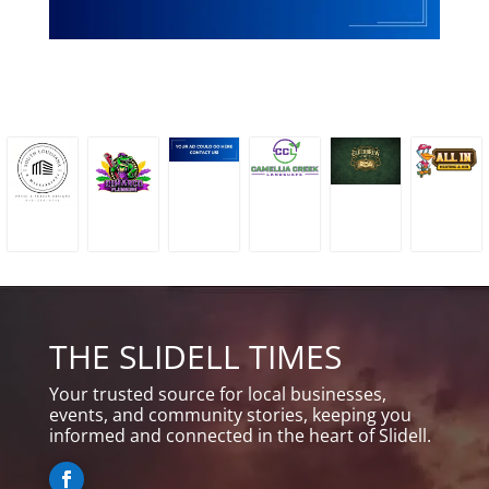
THE SLIDELL TIMES
Your trusted source for local businesses,
events, and community stories, keeping you
informed and connected in the heart of Slidell.