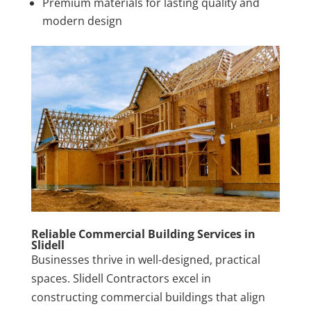
Premium materials for lasting quality and
modern design
Reliable Commercial Building Services in
Slidell
Businesses thrive in well-designed, practical
spaces. Slidell Contractors excel in
constructing commercial buildings that align