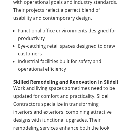
with operational goals and industry standards.
Their projects reflect a perfect blend of
usability and contemporary design.
Functional office environments designed for
productivity
Eye-catching retail spaces designed to draw
customers
Industrial facilities built for safety and
operational efficiency
Skilled Remodeling and Renovation in Slidell
Work and living spaces sometimes need to be
updated for comfort and practicality. Slidell
Contractors specialize in transforming
interiors and exteriors, combining attractive
designs with functional upgrades. Their
remodeling services enhance both the look