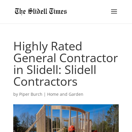
Highly Rated
General Contractor
in Slidell: Slidell
Contractors
by
Piper Burch
|
Home and Garden