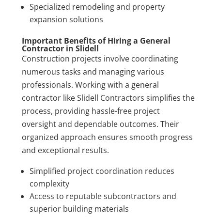
Specialized remodeling and property
expansion solutions
Important Benefits of Hiring a General
Contractor in Slidell
Construction projects involve coordinating
numerous tasks and managing various
professionals. Working with a general
contractor like Slidell Contractors simplifies the
process, providing hassle-free project
oversight and dependable outcomes. Their
organized approach ensures smooth progress
and exceptional results.
Simplified project coordination reduces
complexity
Access to reputable subcontractors and
superior building materials