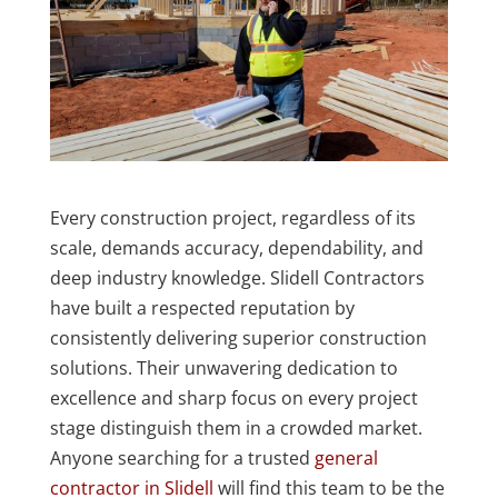
Every construction project, regardless of its
scale, demands accuracy, dependability, and
deep industry knowledge. Slidell Contractors
have built a respected reputation by
consistently delivering superior construction
solutions. Their unwavering dedication to
excellence and sharp focus on every project
stage distinguish them in a crowded market.
Anyone searching for a trusted
general
contractor in Slidell
will find this team to be the