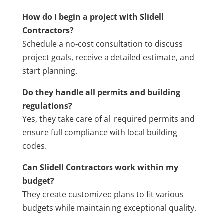
How do I begin a project with Slidell
Contractors?
Schedule a no-cost consultation to discuss
project goals, receive a detailed estimate, and
start planning.
Do they handle all permits and building
regulations?
Yes, they take care of all required permits and
ensure full compliance with local building
codes.
Can Slidell Contractors work within my
budget?
They create customized plans to fit various
budgets while maintaining exceptional quality.