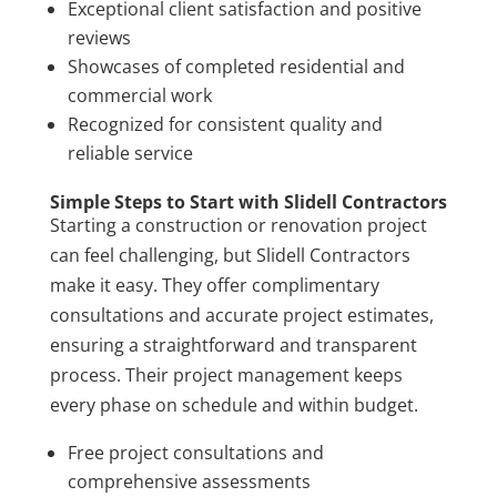
Exceptional client satisfaction and positive
reviews
Showcases of completed residential and
commercial work
Recognized for consistent quality and
reliable service
Simple Steps to Start with Slidell Contractors
Starting a construction or renovation project
can feel challenging, but Slidell Contractors
make it easy. They offer complimentary
consultations and accurate project estimates,
ensuring a straightforward and transparent
process. Their project management keeps
every phase on schedule and within budget.
Free project consultations and
comprehensive assessments