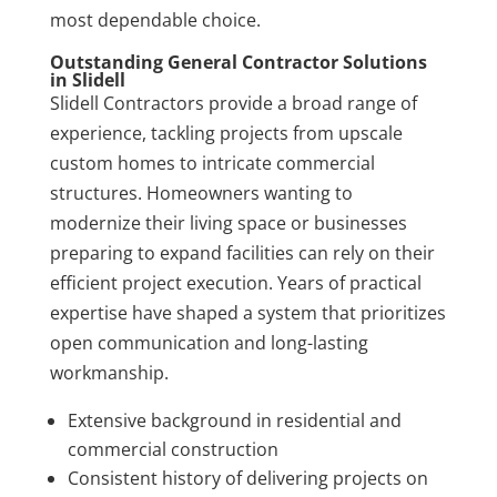
most dependable choice.
Outstanding General Contractor Solutions
in Slidell
Slidell Contractors provide a broad range of
experience, tackling projects from upscale
custom homes to intricate commercial
structures. Homeowners wanting to
modernize their living space or businesses
preparing to expand facilities can rely on their
efficient project execution. Years of practical
expertise have shaped a system that prioritizes
open communication and long-lasting
workmanship.
Extensive background in residential and
commercial construction
Consistent history of delivering projects on