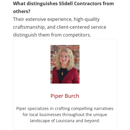
What distinguishes Slidell Contractors from
others?
Their extensive experience, high-quality
craftsmanship, and client-centered service
distinguish them from competitors.
Piper Burch
Piper specializes in crafting compelling narratives
for local businesses throughout the unique
landscape of Louisiana and beyond.