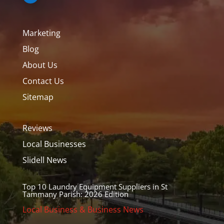
Marketing
Blog
About Us
Contact Us
Sitemap
Reviews
Local Businesses
Slidell News
Top 10 Laundry Equipment Suppliers in St
Tammany Parish: 2026 Edition
Local Business & Business News