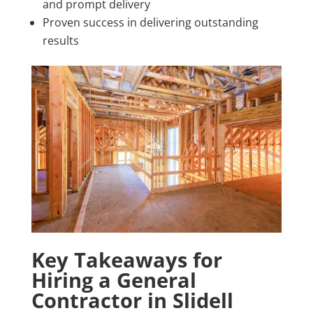
and prompt delivery
Proven success in delivering outstanding
results
Key Takeaways for
Hiring a General
Contractor in Slidell