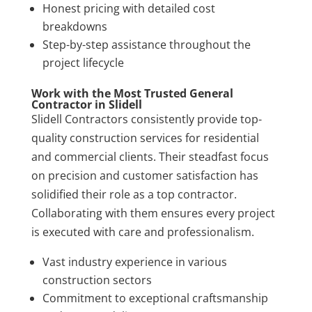
Honest pricing with detailed cost
breakdowns
Step-by-step assistance throughout the
project lifecycle
Work with the Most Trusted General
Contractor in Slidell
Slidell Contractors consistently provide top-
quality construction services for residential
and commercial clients. Their steadfast focus
on precision and customer satisfaction has
solidified their role as a top contractor.
Collaborating with them ensures every project
is executed with care and professionalism.
Vast industry experience in various
construction sectors
Commitment to exceptional craftsmanship