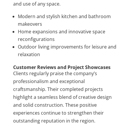
and use of any space.
Modern and stylish kitchen and bathroom
makeovers
Home expansions and innovative space
reconfigurations
Outdoor living improvements for leisure and
relaxation
Customer Reviews and Project Showcases
Clients regularly praise the company’s
professionalism and exceptional
craftsmanship. Their completed projects
highlight a seamless blend of creative design
and solid construction. These positive
experiences continue to strengthen their
outstanding reputation in the region.