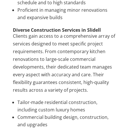
schedule and to high standards
Proficient in managing minor renovations
and expansive builds
Diverse Construction Services in Slidell
Clients gain access to a comprehensive array of
services designed to meet specific project
requirements. From contemporary kitchen
renovations to large-scale commercial
developments, their dedicated team manages
every aspect with accuracy and care. Their
flexibility guarantees consistent, high-quality
results across a variety of projects.
Tailor-made residential construction,
including custom luxury homes
Commercial building design, construction,
and upgrades