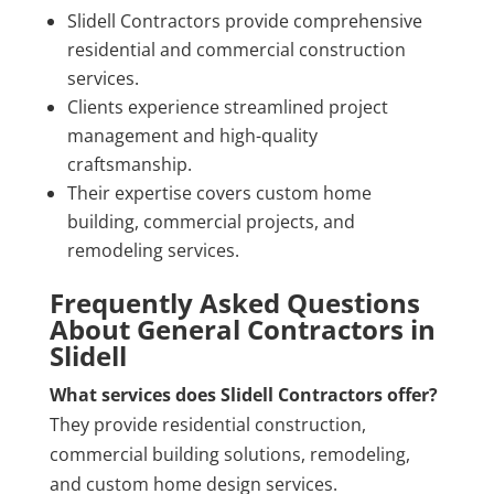
Slidell Contractors provide comprehensive
residential and commercial construction
services.
Clients experience streamlined project
management and high-quality
craftsmanship.
Their expertise covers custom home
building, commercial projects, and
remodeling services.
Frequently Asked Questions
About General Contractors in
Slidell
What services does Slidell Contractors offer?
They provide residential construction,
commercial building solutions, remodeling,
and custom home design services.