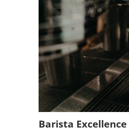
Barista Excellence