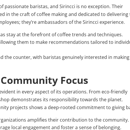
f passionate baristas, and Sirincci is no exception. Their
illed in the craft of coffee making and dedicated to delivering
employees; they’re ambassadors of the Sirincci experience.
as stay at the forefront of coffee trends and techniques.
, allowing them to make recommendations tailored to individ
d the counter, with baristas genuinely interested in making
d Community Focus
 evident in every aspect of its operations. From eco-friendly
 shop demonstrates its responsibility towards the planet.
unity projects shows a deep-rooted commitment to giving b
organizations amplifies their contribution to the community.
rage local engagement and foster a sense of belonging.