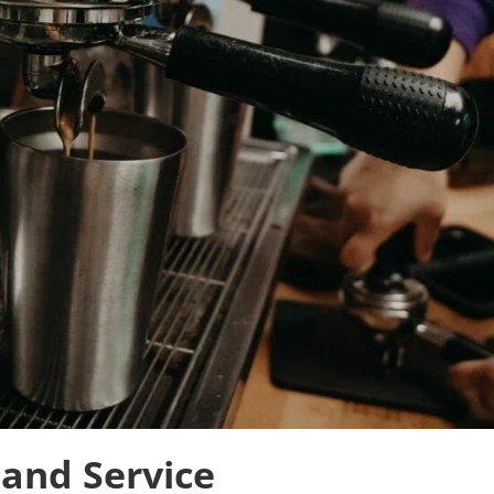
 and Service