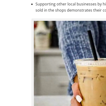
Supporting other local businesses by hi
sold in the shops demonstrates their 