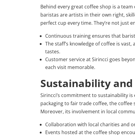
Behind every great coffee shop is a team o
baristas are artists in their own right, sk
perfect cup every time. They’re not just 
Continuous training ensures that barist
The staff’s knowledge of coffee is vast
tastes.
Customer service at Sirincci goes beyon
each visit memorable.
Sustainability an
Sirincci’s commitment to sustainability is
packaging to fair trade coffee, the coffee
Moreover, its involvement in local comm
Collaboration with local charities and 
Events hosted at the coffee shop encou