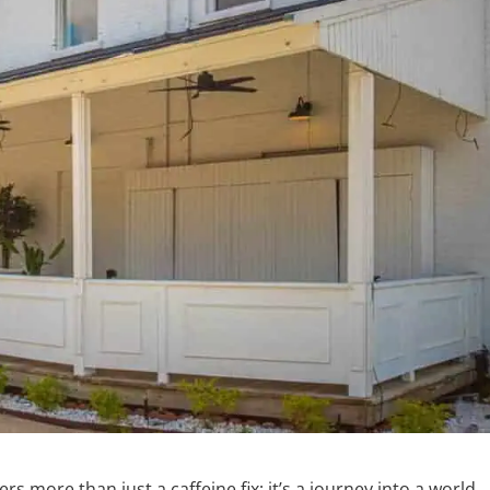
s more than just a caffeine fix; it’s a journey into a world