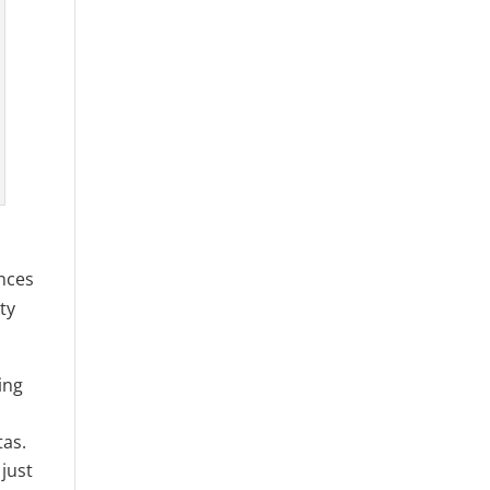
ences
ty
ing
tas.
just