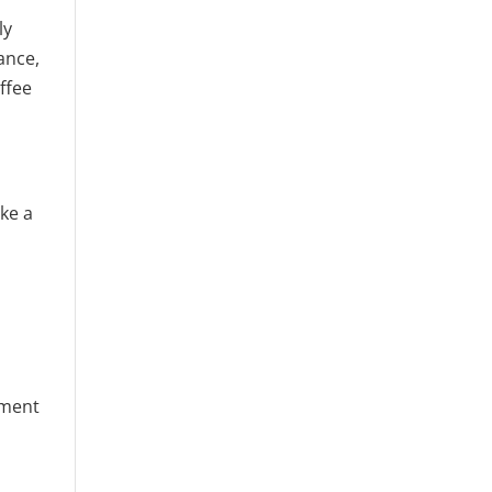
ly
ance,
ffee
ke a
n
oment