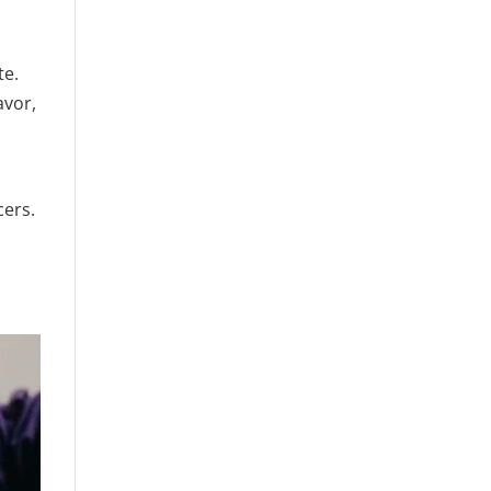
te.
avor,
cers.