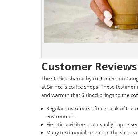
Customer Reviews
The stories shared by customers on Google
at Sirincci’s coffee shops. These testimon
and warmth that Sirincci brings to the coff
Regular customers often speak of the c
environment.
First-time visitors are usually impresse
Many testimonials mention the shop’s 