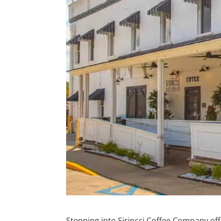
Stepping into Sirincci Coffee Company offer