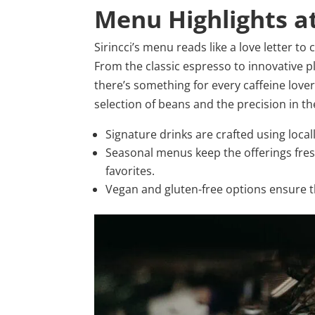
Menu Highlights at
Sirincci’s menu reads like a love letter to 
From the classic espresso to innovative p
there’s something for every caffeine lover 
selection of beans and the precision in t
Signature drinks are crafted using loca
Seasonal menus keep the offerings fre
favorites.
Vegan and gluten-free options ensure th