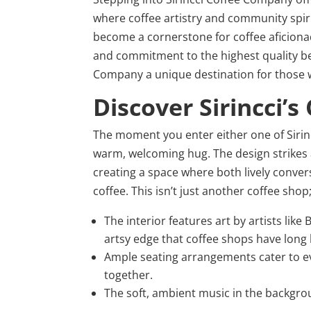
where coffee artistry and community spir
become a cornerstone for coffee aficionado
and commitment to the highest quality bean
Company a unique destination for those wh
Discover Sirincci’
The moment you enter either one of Sirinc
warm, welcoming hug. The design strikes
creating a space where both lively conve
coffee. This isn’t just another coffee sho
The interior features art by artists li
artsy edge that coffee shops have long 
Ample seating arrangements cater to ev
together.
The soft, ambient music in the backgro