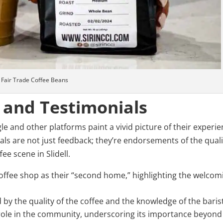
Fair Trade Coffee Beans
 and Testimonials
 and other platforms paint a vivid picture of their experi
ials are not just feedback; they’re endorsements of the quali
ee scene in Slidell.
offee shop as their “second home,” highlighting the welcom
d by the quality of the coffee and the knowledge of the baris
role in the community, underscoring its importance beyond 