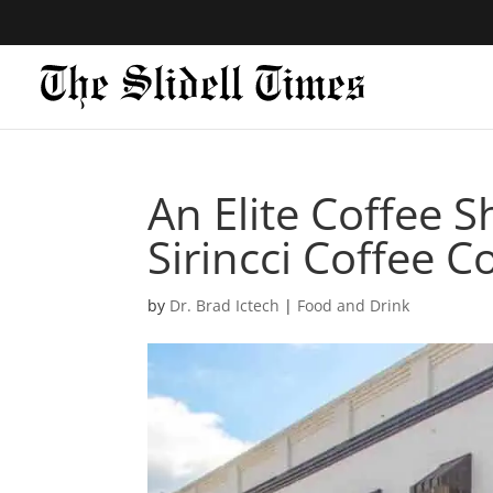
An Elite Coffee S
Sirincci Coffee 
by
Dr. Brad Ictech
|
Food and Drink