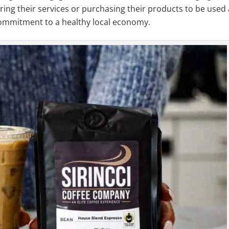
ring their services or purchasing their products to be used
commitment to a healthy local economy.