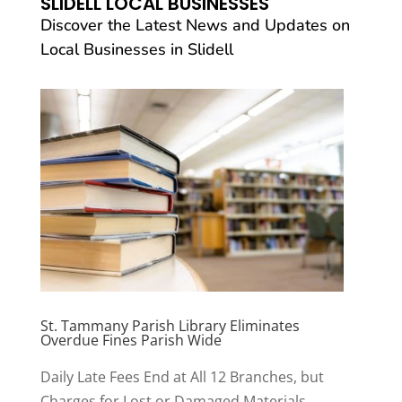
SLIDELL LOCAL BUSINESSES
Discover the Latest News and Updates on
Local Businesses in Slidell
St. Tammany Parish Library Eliminates
Overdue Fines Parish Wide
Daily Late Fees End at All 12 Branches, but
Charges for Lost or Damaged Materials