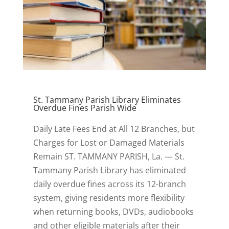
St. Tammany Parish Library Eliminates
Overdue Fines Parish Wide
Daily Late Fees End at All 12 Branches, but
Charges for Lost or Damaged Materials
Remain ST. TAMMANY PARISH, La. — St.
Tammany Parish Library has eliminated
daily overdue fines across its 12-branch
system, giving residents more flexibility
when returning books, DVDs, audiobooks
and other eligible materials after their