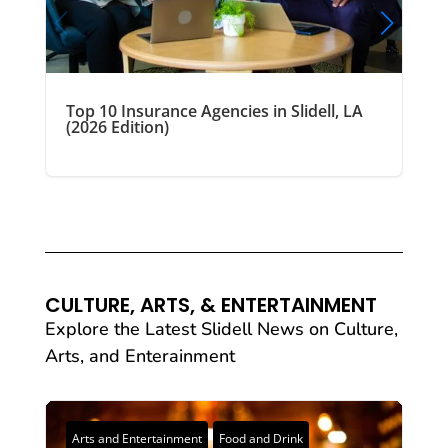
Top 10 Insurance Agencies in Slidell, LA
(2026 Edition)
CULTURE, ARTS, & ENTERTAINMENT
Explore the Latest Slidell News on Culture,
Arts, and Enterainment
Arts and Entertainment
Food and Drink