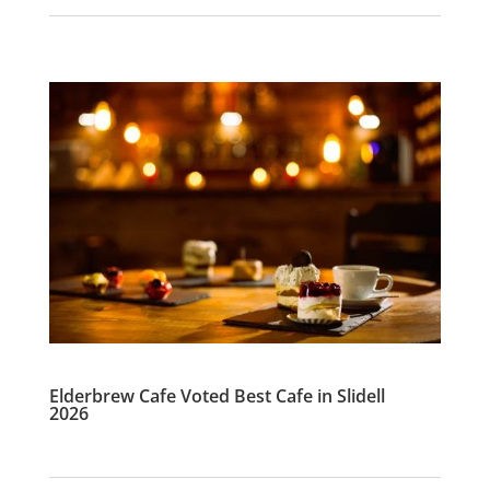
Elderbrew Cafe Voted Best Cafe in Slidell
2026