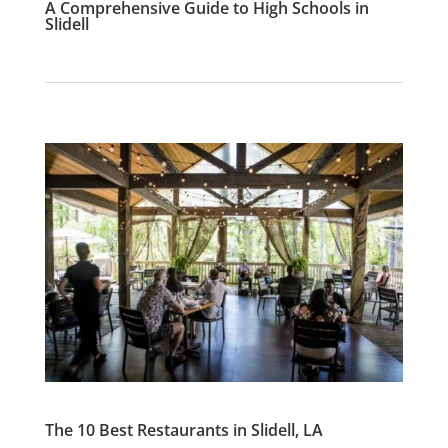
A Comprehensive Guide to High Schools in
Slidell
The 10 Best Restaurants in Slidell, LA