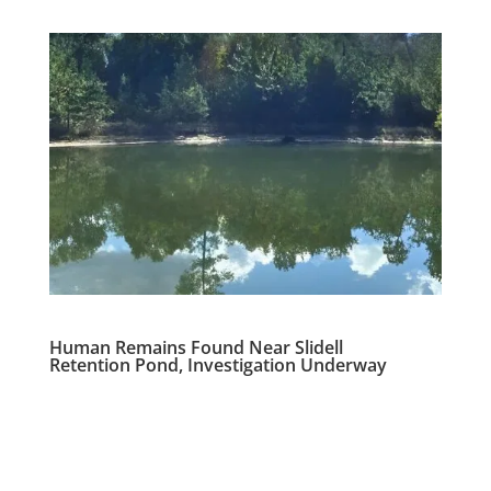
Human Remains Found Near Slidell
Retention Pond, Investigation Underway