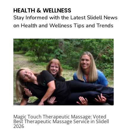
HEALTH & WELLNESS
Stay Informed with the Latest Slidell News
on Health and Wellness Tips and Trends
Magic Touch Therapeutic Massage: Voted
Best Therapeutic Massage Service in Slidell
2026