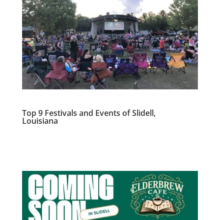
Top 9 Festivals and Events of Slidell,
Louisiana