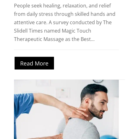
People seek healing, relaxation, and relief
from daily stress through skilled hands and
attentive care. A survey conducted by The
Slidell Times named Magic Touch
Therapeutic Massage as the Best...
Read More