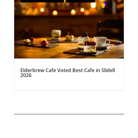
Elderbrew Cafe Voted Best Cafe in Slidell
2026