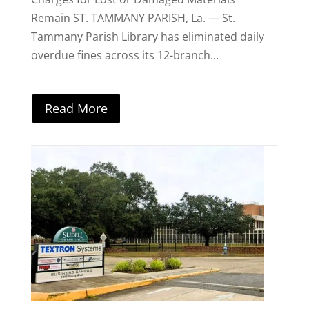
Remain ST. TAMMANY PARISH, La. — St.
Tammany Parish Library has eliminated daily
overdue fines across its 12-branch...
Read More