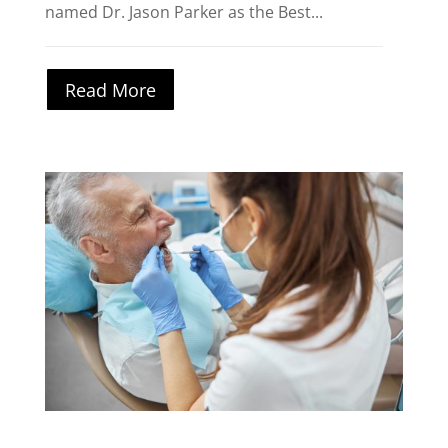
named Dr. Jason Parker as the Best...
Read More