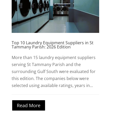
Top 10 Laundry Equipment Suppliers in St
Tammany Parish: 2026 Edition
More than 15 laundry equipment suppliers
serving St Tammany Parish and the
surrounding Gulf South were evaluated for
this edition. The companies below were
selected using available ratings, years in...
Read More