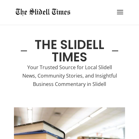
THE SLIDELL
TIMES
Your Trusted Source for Local Slidell
News, Community Stories, and Insightful
Business Commentary in Slidell