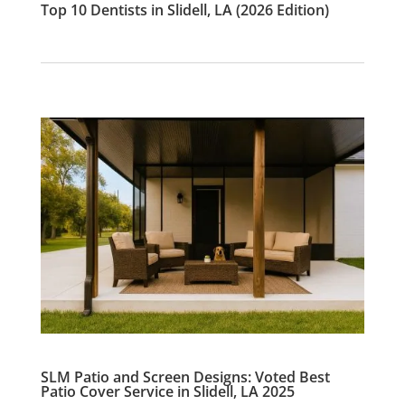
Top 10 Dentists in Slidell, LA (2026 Edition)
SLM Patio and Screen Designs: Voted Best
Patio Cover Service in Slidell, LA 2025