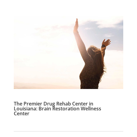
The Premier Drug Rehab Center in
Louisiana: Brain Restoration Wellness
Center