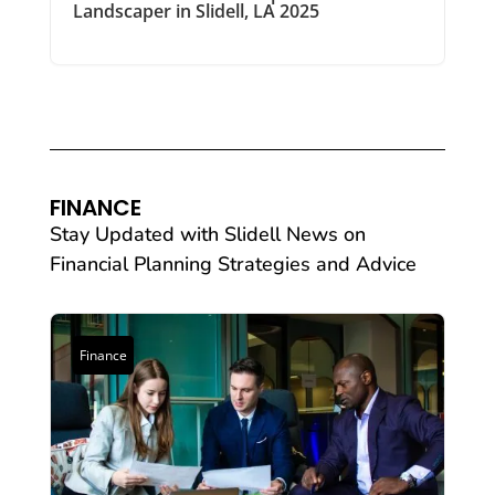
Landscaper in Slidell, LA 2025
FINANCE
Stay Updated with Slidell News on
Financial Planning Strategies and Advice
Finance