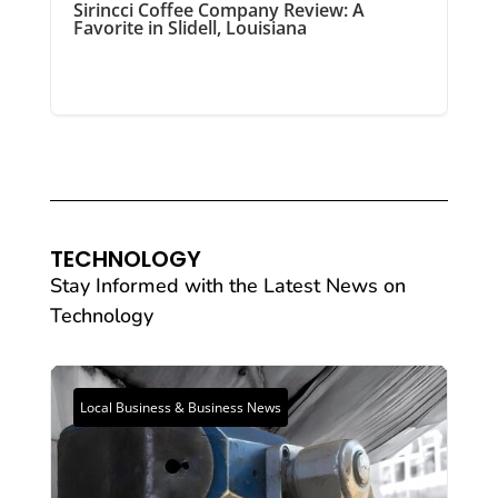
Sirincci Coffee Company Review: A
Favorite in Slidell, Louisiana
TECHNOLOGY
Stay Informed with the Latest News on
Technology
Local Business & Business News