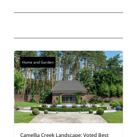
Home and Garden
Camellia Creek Landscape: Voted Best