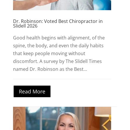
Dr. Robinson: Voted Best Chiropractor in
Slidell 2026
Good health begins with alignment, of the
spine, the body, and even the daily habits
that keep people moving without
discomfort. A survey by The Slidell Times
named Dr. Robinson as the Best...
Read More