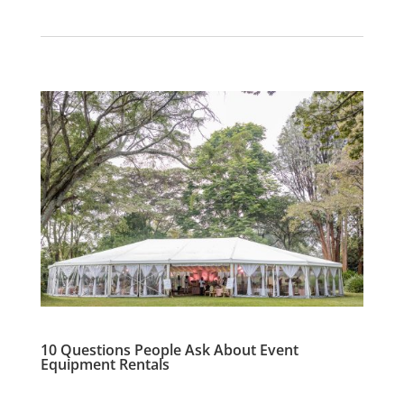
10 Questions People Ask About Event
Equipment Rentals