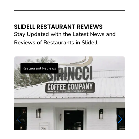
SLIDELL RESTAURANT REVIEWS
Stay Updated with the Latest News and
Reviews of
Restaurants
in Slidell
Restaurant Reviews