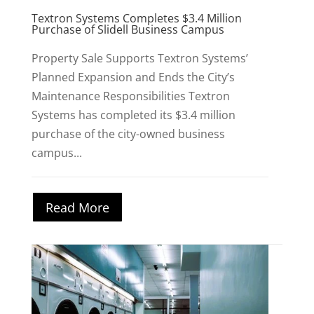
Textron Systems Completes $3.4 Million
Purchase of Slidell Business Campus
Property Sale Supports Textron Systems’
Planned Expansion and Ends the City’s
Maintenance Responsibilities Textron
Systems has completed its $3.4 million
purchase of the city-owned business
campus...
Read More