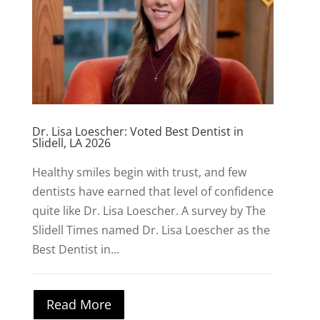
Dr. Lisa Loescher: Voted Best Dentist in
Slidell, LA 2026
Healthy smiles begin with trust, and few
dentists have earned that level of confidence
quite like Dr. Lisa Loescher. A survey by The
Slidell Times named Dr. Lisa Loescher as the
Best Dentist in...
Read More