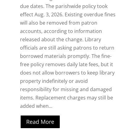
due dates. The parishwide policy took
effect Aug. 3, 2026. Existing overdue fines
will also be removed from patron
accounts, according to information
released about the change. Library
officials are still asking patrons to return
borrowed materials promptly. The fine-
free policy removes daily late fees, but it
does not allow borrowers to keep library
property indefinitely or avoid
responsibility for missing and damaged
items. Replacement charges may still be
added when...
Read More