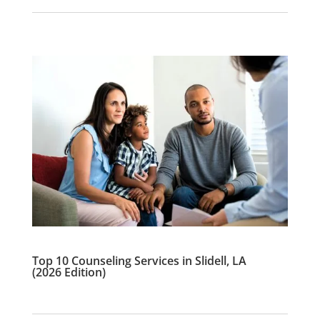
Top 10 Counseling Services in Slidell, LA
(2026 Edition)