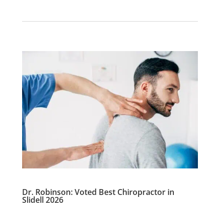
Dr. Robinson: Voted Best Chiropractor in
Slidell 2026