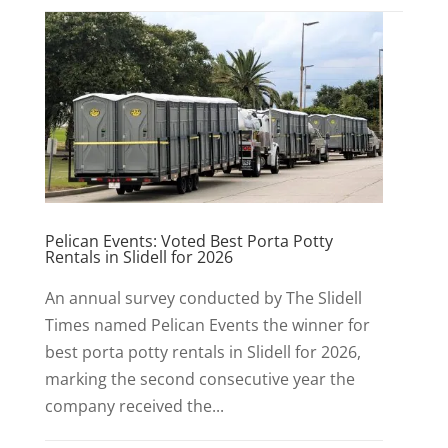
Pelican Events: Voted Best Porta Potty
Rentals in Slidell for 2026
An annual survey conducted by The Slidell
Times named Pelican Events the winner for
best porta potty rentals in Slidell for 2026,
marking the second consecutive year the
company received the...