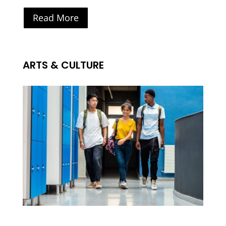
Read More
ARTS & CULTURE