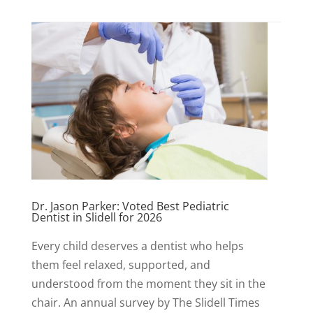
Dr. Jason Parker: Voted Best Pediatric
Dentist in Slidell for 2026
Every child deserves a dentist who helps
them feel relaxed, supported, and
understood from the moment they sit in the
chair. An annual survey by The Slidell Times