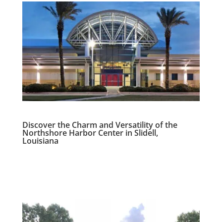
Discover the Charm and Versatility of the
Northshore Harbor Center in Slidell,
Louisiana